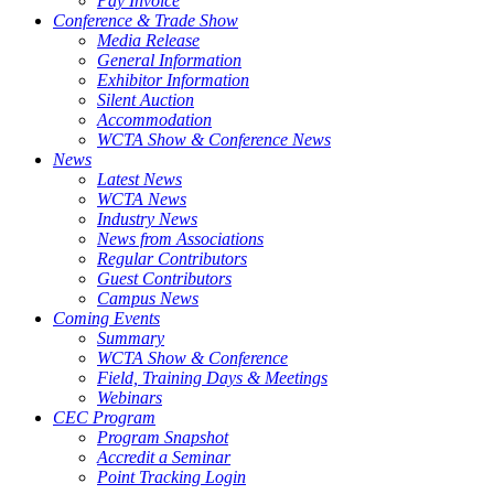
Pay Invoice
Conference & Trade Show
Media Release
General Information
Exhibitor Information
Silent Auction
Accommodation
WCTA Show & Conference News
News
Latest News
WCTA News
Industry News
News from Associations
Regular Contributors
Guest Contributors
Campus News
Coming Events
Summary
WCTA Show & Conference
Field, Training Days & Meetings
Webinars
CEC Program
Program Snapshot
Accredit a Seminar
Point Tracking Login