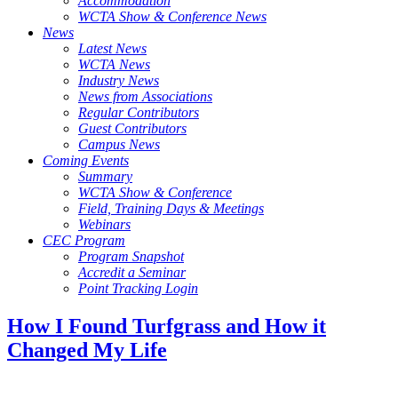
Accommodation
WCTA Show & Conference News
News
Latest News
WCTA News
Industry News
News from Associations
Regular Contributors
Guest Contributors
Campus News
Coming Events
Summary
WCTA Show & Conference
Field, Training Days & Meetings
Webinars
CEC Program
Program Snapshot
Accredit a Seminar
Point Tracking Login
How I Found Turfgrass and How it
Changed My Life