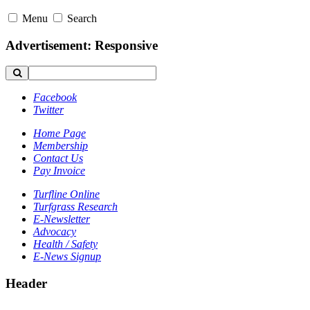
Menu
Search
Advertisement: Responsive
Facebook
Twitter
Home Page
Membership
Contact Us
Pay Invoice
Turfline Online
Turfgrass Research
E-Newsletter
Advocacy
Health / Safety
E-News Signup
Header