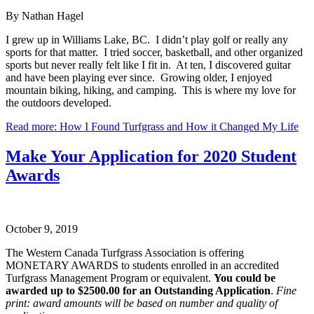
By Nathan Hagel
I grew up in Williams Lake, BC. I didn’t play golf or really any
sports for that matter. I tried soccer, basketball, and other organized
sports but never really felt like I fit in. At ten, I discovered guitar
and have been playing ever since. Growing older, I enjoyed
mountain biking, hiking, and camping. This is where my love for
the outdoors developed.
Read more: How I Found Turfgrass and How it Changed My Life
Make Your Application for 2020 Student
Awards
October 9, 2019
The Western Canada Turfgrass Association is offering
MONETARY AWARDS to students enrolled in an accredited
Turfgrass Management Program or equivalent.
You could be
awarded up to $2500.00 for an Outstanding Application
.
Fine
print: award amounts will be based on number and quality of