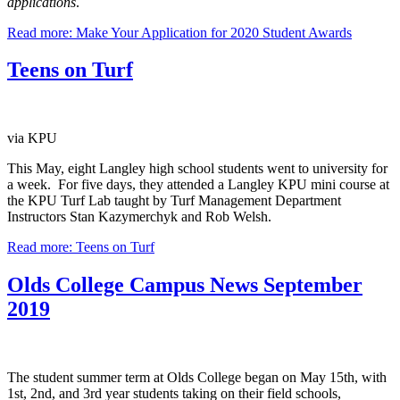
applications
.
Read more: Make Your Application for 2020 Student Awards
Teens on Turf
via KPU
This May, eight Langley high school students went to university for
a week. For five days, they attended a Langley KPU mini course at
the KPU Turf Lab taught by Turf Management Department
Instructors Stan Kazymerchyk and Rob Welsh.
Read more: Teens on Turf
Olds College Campus News September
2019
The student summer term at Olds College began on May 15th, with
1st, 2nd, and 3rd year students taking on their field schools,