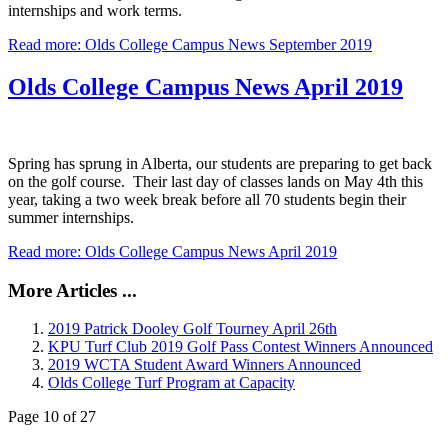
internships and work terms.
Read more: Olds College Campus News September 2019
Olds College Campus News April 2019
Spring has sprung in Alberta, our students are preparing to get back
on the golf course. Their last day of classes lands on May 4th this
year, taking a two week break before all 70 students begin their
summer internships.
Read more: Olds College Campus News April 2019
More Articles ...
2019 Patrick Dooley Golf Tourney April 26th
KPU Turf Club 2019 Golf Pass Contest Winners Announced
2019 WCTA Student Award Winners Announced
Olds College Turf Program at Capacity
Page 10 of 27