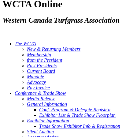
WCTA Online
Western Canada Turfgrass Association
The WCTA
New & Returning Members
Membership
from the President
Past Presidents
Current Board
Mandate
Advocacy
Pay Invoice
Conference & Trade Show
Media Release
General Information
Conf. Program & Delegate Registr'n
Exhibitor List & Trade Show Floorplan
Exhibitor Information
Trade Show Exhibitor Info & Registration
Silent Auction