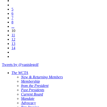
5
6
7
8
...
10
11
12
13
14
Tweets by @vanislegolf
The WCTA
New & Returning Members
Membership
from the President
Past Presidents
Current Board
Mandate
Advocacy