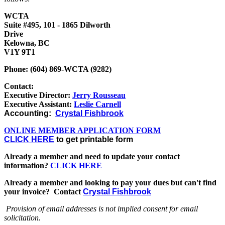
WCTA
Suite #495, 101 - 1865 Dilworth
Drive
Kelowna, BC
V1Y 9T1
Phone: (604) 869-WCTA (9282)
Contact:
Executive Director:
Jerry Rousseau
Executive Assistant:
Leslie Carnell
Accounting:
Crystal Fishbrook
ONLINE MEMBER APPLICATION FORM
CLICK HERE
to get printable form
Already a member and need to update your contact
information?
CLICK HERE
Already a member and looking to pay your dues but can't find
your invoice? Contact
Crystal Fishbrook
Provision of email addresses is not implied consent for email
solicitation.