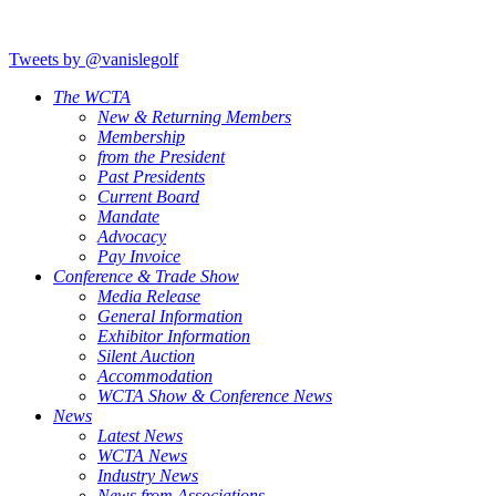
Tweets by @vanislegolf
The WCTA
New & Returning Members
Membership
from the President
Past Presidents
Current Board
Mandate
Advocacy
Pay Invoice
Conference & Trade Show
Media Release
General Information
Exhibitor Information
Silent Auction
Accommodation
WCTA Show & Conference News
News
Latest News
WCTA News
Industry News
News from Associations