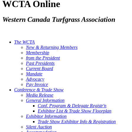
WCTA Online
Western Canada Turfgrass Association
The WCTA
New & Returning Members
Membership
from the President
Past Presidents
Current Board
Mandate
Advocacy
Pay Invoice
Conference & Trade Show
Media Release
General Information
Conf. Program & Delegate Registr'n
Exhibitor List & Trade Show Floorplan
Exhibitor Information
Trade Show Exhibitor Info & Registration
Silent Auction