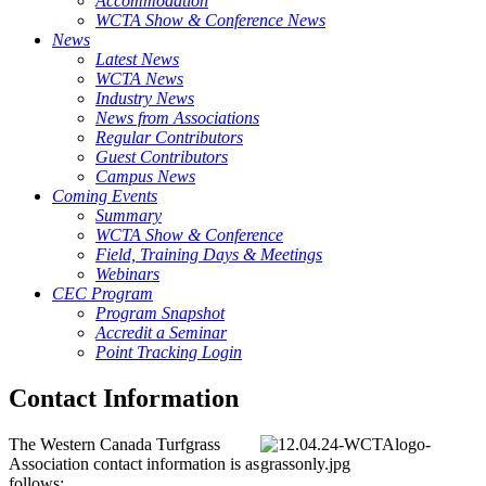
Accommodation
WCTA Show & Conference News
News
Latest News
WCTA News
Industry News
News from Associations
Regular Contributors
Guest Contributors
Campus News
Coming Events
Summary
WCTA Show & Conference
Field, Training Days & Meetings
Webinars
CEC Program
Program Snapshot
Accredit a Seminar
Point Tracking Login
Contact Information
The Western Canada Turfgrass
Association contact information is as
follows: