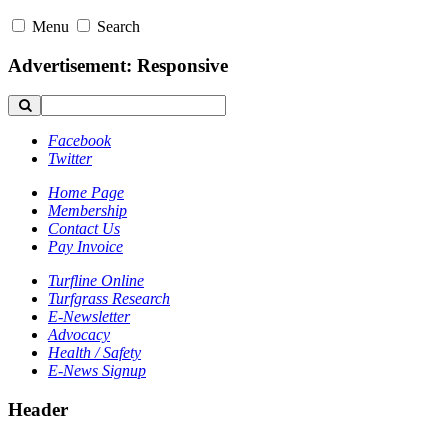
Menu
Search
Advertisement: Responsive
Facebook
Twitter
Home Page
Membership
Contact Us
Pay Invoice
Turfline Online
Turfgrass Research
E-Newsletter
Advocacy
Health / Safety
E-News Signup
Header