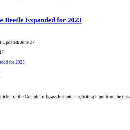
se Beetle Expanded for 2023
t Updated: June 27
017
nded for 2023
f
ker of the Guelph Turfgrass Institute is soliciting input from the turf