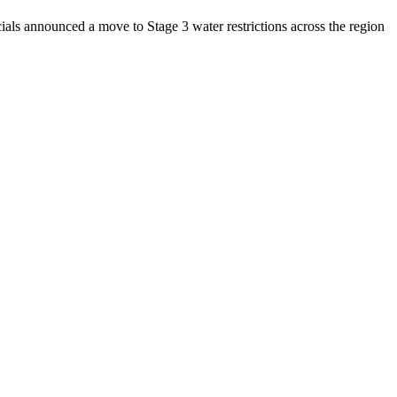
ls announced a move to Stage 3 water restrictions across the region