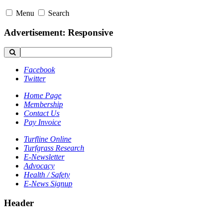
Menu
Search
Advertisement: Responsive
Facebook
Twitter
Home Page
Membership
Contact Us
Pay Invoice
Turfline Online
Turfgrass Research
E-Newsletter
Advocacy
Health / Safety
E-News Signup
Header