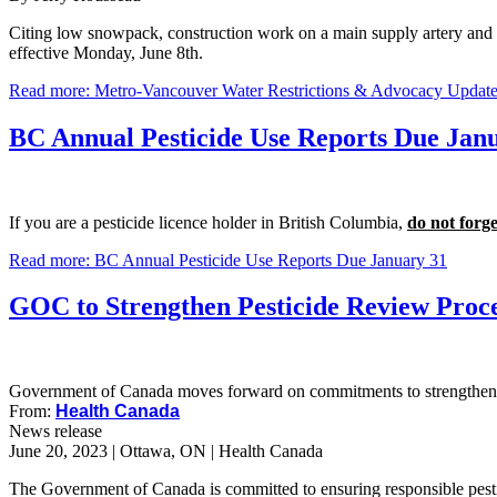
Citing low snowpack, construction work on a main supply artery and 
effective Monday, June 8th.
Read more: Metro-Vancouver Water Restrictions & Advocacy Updat
BC Annual Pesticide Use Reports Due Jan
If you are a pesticide licence holder in British Columbia,
do not forge
Read more: BC Annual Pesticide Use Reports Due January 31
GOC to Strengthen Pesticide Review Proc
Government of Canada moves forward on commitments to strengthen t
From:
Health Canada
News release
June 20, 2023 | Ottawa, ON | Health Canada
The Government of Canada is committed to ensuring responsible pest