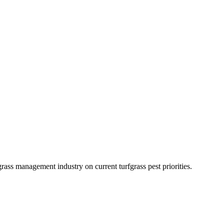
grass management industry on current turfgrass pest priorities.