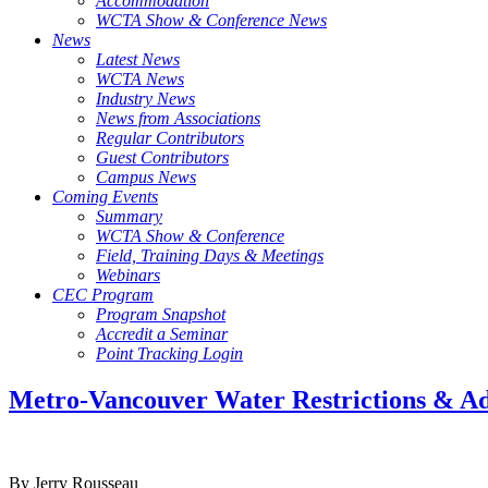
Accommodation
WCTA Show & Conference News
News
Latest News
WCTA News
Industry News
News from Associations
Regular Contributors
Guest Contributors
Campus News
Coming Events
Summary
WCTA Show & Conference
Field, Training Days & Meetings
Webinars
CEC Program
Program Snapshot
Accredit a Seminar
Point Tracking Login
Metro-Vancouver Water Restrictions & A
By Jerry Rousseau