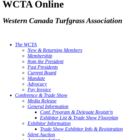
WCTA Online
Western Canada Turfgrass Association
The WCTA
New & Returning Members
Membership
from the President
Past Presidents
Current Board
Mandate
Advocacy
Pay Invoice
Conference & Trade Show
Media Release
General Information
Conf. Program & Delegate Registr'n
Exhibitor List & Trade Show Floorplan
Exhibitor Information
Trade Show Exhibitor Info & Registration
Silent Auction