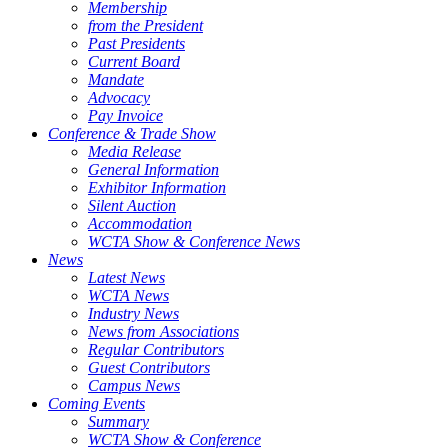
Membership
from the President
Past Presidents
Current Board
Mandate
Advocacy
Pay Invoice
Conference & Trade Show
Media Release
General Information
Exhibitor Information
Silent Auction
Accommodation
WCTA Show & Conference News
News
Latest News
WCTA News
Industry News
News from Associations
Regular Contributors
Guest Contributors
Campus News
Coming Events
Summary
WCTA Show & Conference