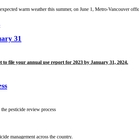
expected warm weather this summer, on June 1, Metro-Vancouver officia
e
uary 31
t to file your annual use report for 2023 by January 31, 2024.
ess
he pesticide review process
icide management across the country.