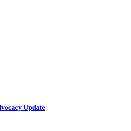
dvocacy Update