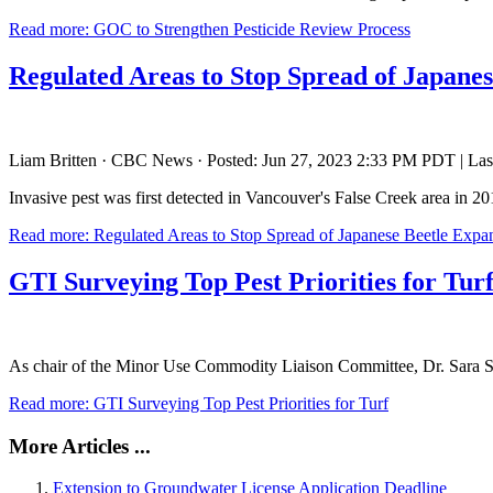
Read more: GOC to Strengthen Pesticide Review Process
Regulated Areas to Stop Spread of Japane
Liam Britten · CBC News · Posted: Jun 27, 2023 2:33 PM PDT | Las
Invasive pest was first detected in Vancouver's False Creek area in 2
Read more: Regulated Areas to Stop Spread of Japanese Beetle Expa
GTI Surveying Top Pest Priorities for Tur
As chair of the Minor Use Commodity Liaison Committee, Dr. Sara Stric
Read more: GTI Surveying Top Pest Priorities for Turf
More Articles ...
Extension to Groundwater License Application Deadline