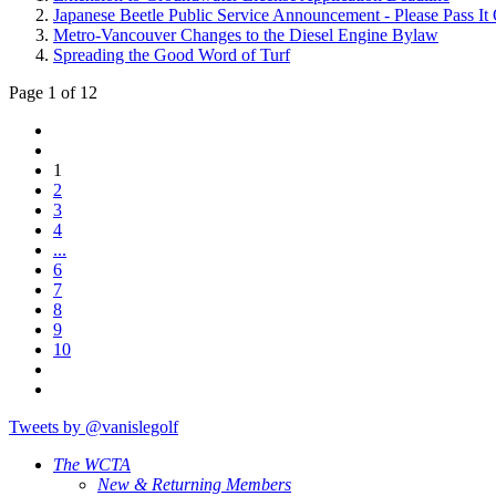
Japanese Beetle Public Service Announcement - Please Pass It
Metro-Vancouver Changes to the Diesel Engine Bylaw
Spreading the Good Word of Turf
Page 1 of 12
1
2
3
4
...
6
7
8
9
10
Tweets by @vanislegolf
The WCTA
New & Returning Members