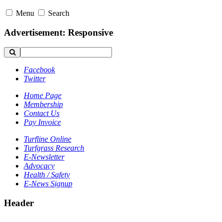
Menu
Search
Advertisement: Responsive
Facebook
Twitter
Home Page
Membership
Contact Us
Pay Invoice
Turfline Online
Turfgrass Research
E-Newsletter
Advocacy
Health / Safety
E-News Signup
Header