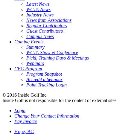
Latest News
WCTA News
Industry News
News from Associations
Regular Contributors
Guest Contributors
Campus News
Coming Events
Summary
WCTA Show & Conference
Field, Training Days & Meetings
Webinars
CEC Program
Program Snapshot
Accredit a Seminar
Point Tracking Login
© 2016 Inside Golf Inc.
Inside Golf is not responsible for the content of external sites.
Login
Change Your Contact Information
Pay Invoice
Hope, BC