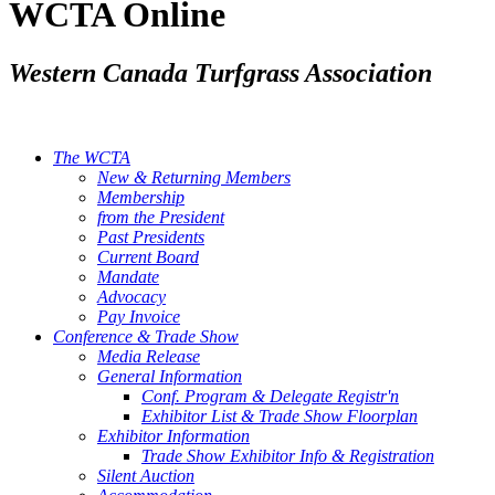
WCTA Online
Western Canada Turfgrass Association
The WCTA
New & Returning Members
Membership
from the President
Past Presidents
Current Board
Mandate
Advocacy
Pay Invoice
Conference & Trade Show
Media Release
General Information
Conf. Program & Delegate Registr'n
Exhibitor List & Trade Show Floorplan
Exhibitor Information
Trade Show Exhibitor Info & Registration
Silent Auction