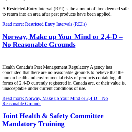
A Restricted-Entry Interval (REI) is the amount of time deemed safe
to return into an area after pest products have been applied.
Read more: Restricted Entry Intervals (REI's)
Norway, Make up Your Mind or 2,4-D –
No Reasonable Grounds
Health Canada’s Pest Management Regulatory Agency has
concluded that there are no reasonable grounds to believe that the
human health and environmental risks of products containing all
forms of 2,4-D currently registered in Canada are, or their value is,
unacceptable under current conditions of use.
Read more: Norway, Make up Your Mind or 2,4-D – No
Reasonable Grounds
Joint Health & Safety Committee
Mandatory Training