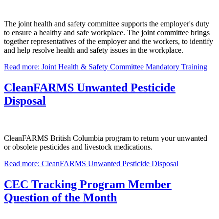
The joint health and safety committee supports the employer's duty
to ensure a healthy and safe workplace. The joint committee brings
together representatives of the employer and the workers, to identify
and help resolve health and safety issues in the workplace.
Read more: Joint Health & Safety Committee Mandatory Training
CleanFARMS Unwanted Pesticide
Disposal
CleanFARMS British Columbia program to return your unwanted
or obsolete pesticides and livestock medications.
Read more: CleanFARMS Unwanted Pesticide Disposal
CEC Tracking Program Member
Question of the Month