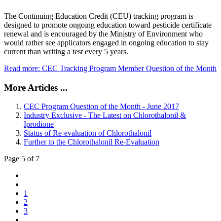
The Continuing Education Credit (CEU) tracking program is
designed to promote ongoing education toward pesticide certificate
renewal and is encouraged by the Ministry of Environment who
would rather see applicators engaged in ongoing education to stay
current than writing a test every 5 years.
Read more: CEC Tracking Program Member Question of the Month
More Articles ...
CEC Program Question of the Month - June 2017
Industry Exclusive - The Latest on Chlorothalonil &
Iprodione
Status of Re-evaluation of Chlorothalonil
Further to the Chlorothalonil Re-Evaluation
Page 5 of 7
1
2
3
...