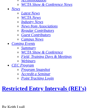
Accommodation
WCTA Show & Conference News
News
Latest News
WCTA News
Industry News
News from Associations
Regular Contributors
Guest Contributors
Campus News
Coming Events
Summary
WCTA Show & Conference
Field, Training Days & Meetings
Webinars
CEC Program
Program Snapshot
Accredit a Seminar
Point Tracking Login
Restricted Entry Intervals (REI's)
By Keith Lyall