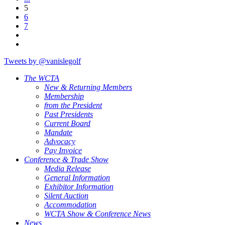
5
6
7
Tweets by @vanislegolf
The WCTA
New & Returning Members
Membership
from the President
Past Presidents
Current Board
Mandate
Advocacy
Pay Invoice
Conference & Trade Show
Media Release
General Information
Exhibitor Information
Silent Auction
Accommodation
WCTA Show & Conference News
News