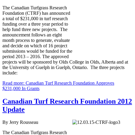
The Canadian Turfgrass Research
Foundation (CTRF) has announced
a total of $231,000 in turf research
funding over a three year period to
help fund three new projects. The
announcement follows an eight
month process to generate, evaluate
and decide on which of 16 project
submissions would be funded for the
period 2013 – 2016. The approved
projects will be sponsored by Olds College in Olds, Alberta and at
the University of Guelph in Guelph, Ontario. The three projects
include:
Read more: Canadian Turf Research Foundation Approves
$231,000 In Grants
Canadian Turf Research Foundation 2012
Update
By Jerry Rousseau
The Canadian Turfgrass Research