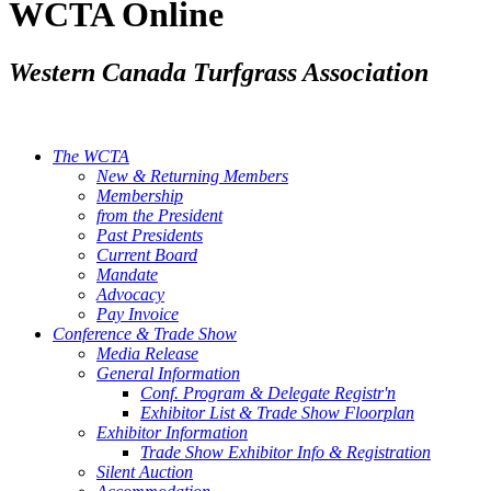
WCTA Online
Western Canada Turfgrass Association
The WCTA
New & Returning Members
Membership
from the President
Past Presidents
Current Board
Mandate
Advocacy
Pay Invoice
Conference & Trade Show
Media Release
General Information
Conf. Program & Delegate Registr'n
Exhibitor List & Trade Show Floorplan
Exhibitor Information
Trade Show Exhibitor Info & Registration
Silent Auction