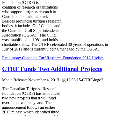
Foundation (CTRF) is a national
coalition of research organizations
who support turfgrass research in
Canada at the national level.
Besides provincial turfgrass research
bodies, it includes Golf Canada and
the Canadian Golf Superintendents
Association (CGSA). The CTRF
was established in 1981 and holds
charitable status. The CTRF celebrated 30 years of operations in
July of 2011 and is currently being managed by the CGSA.
Read more: Canadian Turf Research Foundation 2012 Update
CTRF Funds Two Additional Projects
Media Release: November 4, 2013
The Canadian Turfgrass Research
Foundation (CTRF) has announced
two new projects that it will fund
over the next three years. The
announcement follows an earlier
2013 release which identified three