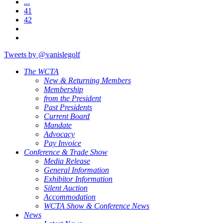
...
41
42
Tweets by @vanislegolf
The WCTA
New & Returning Members
Membership
from the President
Past Presidents
Current Board
Mandate
Advocacy
Pay Invoice
Conference & Trade Show
Media Release
General Information
Exhibitor Information
Silent Auction
Accommodation
WCTA Show & Conference News
News