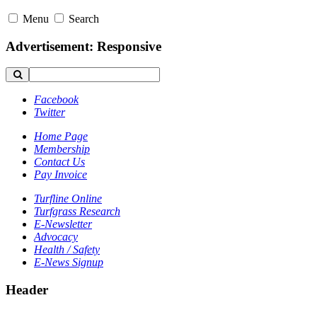
Menu
Search
Advertisement: Responsive
Facebook
Twitter
Home Page
Membership
Contact Us
Pay Invoice
Turfline Online
Turfgrass Research
E-Newsletter
Advocacy
Health / Safety
E-News Signup
Header