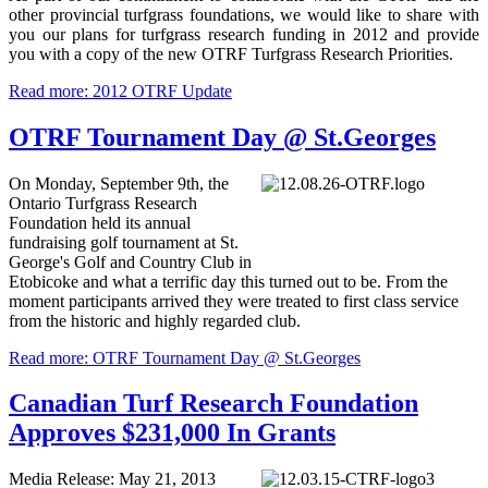
other provincial turfgrass foundations, we would like to share with
you our plans for turfgrass research funding in 2012 and provide
you with a copy of the new OTRF Turfgrass Research Priorities.
Read more: 2012 OTRF Update
OTRF Tournament Day @ St.Georges
On Monday, September 9th, the
Ontario Turfgrass Research
Foundation held its annual
fundraising golf tournament at St.
George's Golf and Country Club in
Etobicoke and what a terrific day this turned out to be. From the
moment participants arrived they were treated to first class service
from the historic and highly regarded club.
Read more: OTRF Tournament Day @ St.Georges
Canadian Turf Research Foundation
Approves $231,000 In Grants
Media Release: May 21, 2013