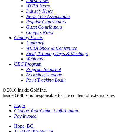
Latest News
WCTA News
Industry News
News from Associations
Regular Contributors
Guest Contributors
Campus News
Coming Events
Summary
WCTA Show & Conference
Field, Training Days & Meetings
Webinars
CEC Program
Program Snapshot
Accredit a Seminar
Point Tracking Login
© 2016 Inside Golf Inc.
Inside Golf is not responsible for the content of external sites.
Login
Change Your Contact Information
Pay Invoice
Hope, BC
+1 (604) 869-WCTA