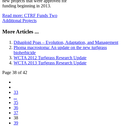
new projects that were approved for
funding beginning in 2013.
Read more: CTRF Funds Two
Additional Projects
More Articles ...
Dihaploid Poas – Evolution, Adaptation, and Management
Phoma macrostoma: An update on the new turfgrass
bioherbicide
WCTA 2012 Turfgrass Research Update
WCTA 2013 Turfgrass Research Update
Page 38 of 42
33
...
35
36
37
38
39