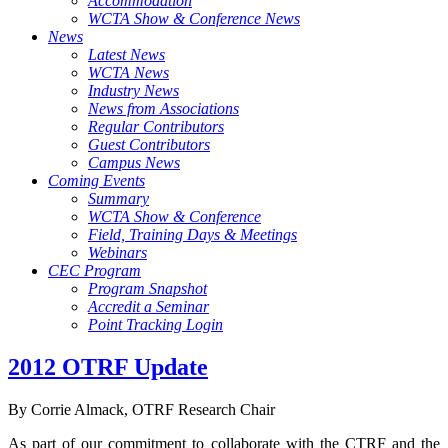
Accommodation
WCTA Show & Conference News
News
Latest News
WCTA News
Industry News
News from Associations
Regular Contributors
Guest Contributors
Campus News
Coming Events
Summary
WCTA Show & Conference
Field, Training Days & Meetings
Webinars
CEC Program
Program Snapshot
Accredit a Seminar
Point Tracking Login
2012 OTRF Update
By Corrie Almack, OTRF Research Chair
As part of our commitment to collaborate with the CTRF and the