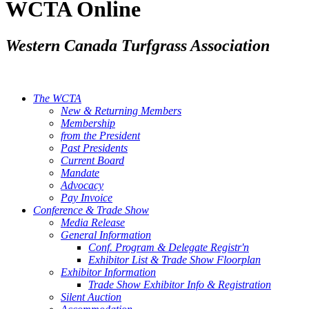
WCTA Online
Western Canada Turfgrass Association
The WCTA
New & Returning Members
Membership
from the President
Past Presidents
Current Board
Mandate
Advocacy
Pay Invoice
Conference & Trade Show
Media Release
General Information
Conf. Program & Delegate Registr'n
Exhibitor List & Trade Show Floorplan
Exhibitor Information
Trade Show Exhibitor Info & Registration
Silent Auction