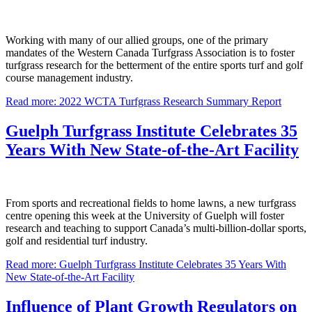
Working with many of our allied groups, one of the primary
mandates of the Western Canada Turfgrass Association is to foster
turfgrass research for the betterment of the entire sports turf and golf
course management industry.
Read more: 2022 WCTA Turfgrass Research Summary Report
Guelph Turfgrass Institute Celebrates 35
Years With New State-of-the-Art Facility
From sports and recreational fields to home lawns, a new turfgrass
centre opening this week at the University of Guelph will foster
research and teaching to support Canada’s multi-billion-dollar sports,
golf and residential turf industry.
Read more: Guelph Turfgrass Institute Celebrates 35 Years With
New State-of-the-Art Facility
Influence of Plant Growth Regulators on