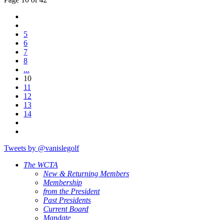
5
6
7
8
...
10
11
12
13
14
Tweets by @vanislegolf
The WCTA
New & Returning Members
Membership
from the President
Past Presidents
Current Board
Mandate