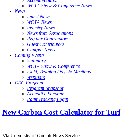
Accommodation
WCTA Show & Conference News
News
Latest News
WCTA News
Industry News
News from Associations
Regular Contributors
Guest Contributors
Campus News
Coming Events
Summary
WCTA Show & Conference
Field, Training Days & Meetings
Webinars
CEC Program
Program Snapshot
Accredit a Seminar
Point Tracking Login
New Carbon Cost Calculator for Turf
Via University of Guelph News Service