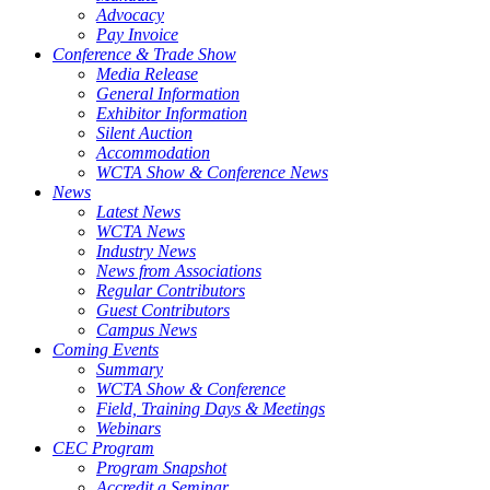
Advocacy
Pay Invoice
Conference & Trade Show
Media Release
General Information
Exhibitor Information
Silent Auction
Accommodation
WCTA Show & Conference News
News
Latest News
WCTA News
Industry News
News from Associations
Regular Contributors
Guest Contributors
Campus News
Coming Events
Summary
WCTA Show & Conference
Field, Training Days & Meetings
Webinars
CEC Program
Program Snapshot
Accredit a Seminar