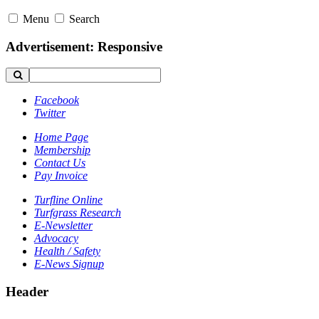
Menu
Search
Advertisement: Responsive
Facebook
Twitter
Home Page
Membership
Contact Us
Pay Invoice
Turfline Online
Turfgrass Research
E-Newsletter
Advocacy
Health / Safety
E-News Signup
Header