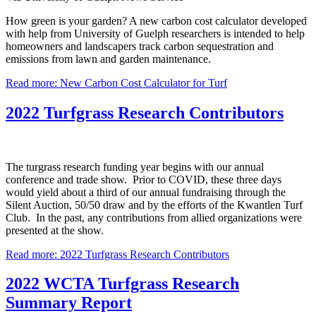
How green is your garden? A new carbon cost calculator developed
with help from University of Guelph researchers is intended to help
homeowners and landscapers track carbon sequestration and
emissions from lawn and garden maintenance.
Read more: New Carbon Cost Calculator for Turf
2022 Turfgrass Research Contributors
The turgrass research funding year begins with our annual
conference and trade show. Prior to COVID, these three days
would yield about a third of our annual fundraising through the
Silent Auction, 50/50 draw and by the efforts of the Kwantlen Turf
Club. In the past, any contributions from allied organizations were
presented at the show.
Read more: 2022 Turfgrass Research Contributors
2022 WCTA Turfgrass Research
Summary Report