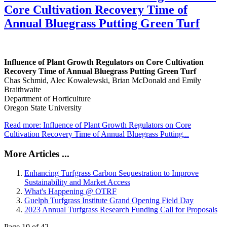
Core Cultivation Recovery Time of
Annual Bluegrass Putting Green Turf
Influence of Plant Growth Regulators on Core Cultivation
Recovery Time of Annual Bluegrass Putting Green Turf
Chas Schmid, Alec Kowalewski, Brian McDonald and Emily
Braithwaite
Department of Horticulture
Oregon State University
Read more: Influence of Plant Growth Regulators on Core
Cultivation Recovery Time of Annual Bluegrass Putting...
More Articles ...
Enhancing Turfgrass Carbon Sequestration to Improve
Sustainability and Market Access
What's Happening @ OTRF
Guelph Turfgrass Institute Grand Opening Field Day
2023 Annual Turfgrass Research Funding Call for Proposals
Page 10 of 42