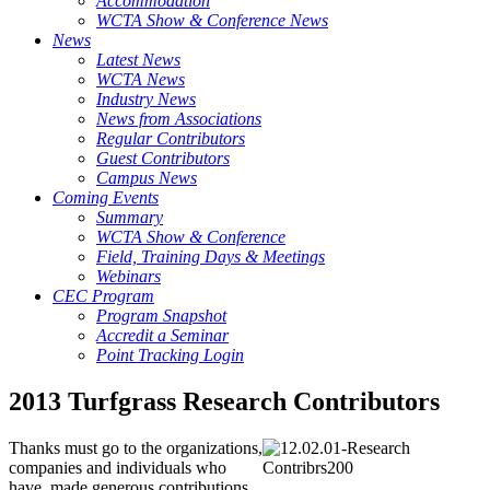
Accommodation
WCTA Show & Conference News
News
Latest News
WCTA News
Industry News
News from Associations
Regular Contributors
Guest Contributors
Campus News
Coming Events
Summary
WCTA Show & Conference
Field, Training Days & Meetings
Webinars
CEC Program
Program Snapshot
Accredit a Seminar
Point Tracking Login
2013 Turfgrass Research Contributors
Thanks must go to the organizations,
companies and individuals who
have made generous contributions