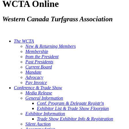
WCTA Online
Western Canada Turfgrass Association
The WCTA
New & Returning Members
Membership
from the President
Past Presidents
Current Board
Mandate
Advocacy
Pay Invoice
Conference & Trade Show
Media Release
General Information
Conf. Program & Delegate Registr'n
Exhibitor List & Trade Show Floorplan
Exhibitor Information
Trade Show Exhibitor Info & Registration
Silent Auction