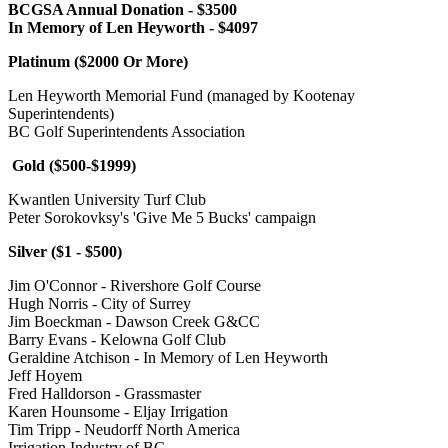
BCGSA Annual Donation - $3500
In Memory of Len Heyworth - $4097
Platinum ($2000 Or More)
Len Heyworth Memorial Fund (managed by Kootenay
Superintendents)
BC Golf Superintendents Association
Gold ($500-$1999)
Kwantlen University Turf Club
Peter Sorokovksy's 'Give Me 5 Bucks' campaign
Silver ($1 - $500)
Jim O'Connor - Rivershore Golf Course
Hugh Norris - City of Surrey
Jim Boeckman - Dawson Creek G&CC
Barry Evans - Kelowna Golf Club
Geraldine Atchison - In Memory of Len Heyworth
Jeff Hoyem
Fred Halldorson - Grassmaster
Karen Hounsome - Eljay Irrigation
Tim Tripp - Neudorff North America
Irrigation Industry of BC