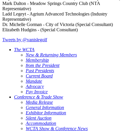
Mark Dalton - Meadow Springs Country Club (NTA
Representative)
Ladd Legeyt - Agrium Advanced Technologies (Industry
Representative)
Dr. Michelle Gorman - City of Victoria (Special Consultant)
Elizabeth Hudgins - (Special Consultant)
Tweets by @vanislegolf
The WCTA
New & Returning Members
Membership
from the President
Past Presidents
Current Board
Mandate
Advocacy
Pay Invoice
Conference & Trade Show
Media Release
General Information
Exhibitor Information
Silent Auction
Accommodation
WCTA Show & Conference News