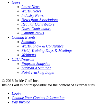
News
Latest News
WCTA News
Industry News
News from Associations
Regular Contributors
Guest Contributors
Campus News
Coming Events
Summary
WCTA Show & Conference
Field, Training Days & Meetings
Webinars
CEC Program
Program Snapshot
Accredit a Seminar
Point Tracking Login
© 2016 Inside Golf Inc.
Inside Golf is not responsible for the content of external sites.
Login
Change Your Contact Information
Pay Invoice