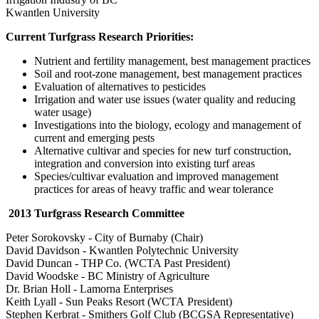
Kwantlen University
Current Turfgrass Research Priorities:
Nutrient and fertility management, best management practices
Soil and root-zone management, best management practices
Evaluation of alternatives to pesticides
Irrigation and water use issues (water quality and reducing
water usage)
Investigations into the biology, ecology and management of
current and emerging pests
Alternative cultivar and species for new turf construction,
integration and conversion into existing turf areas
Species/cultivar evaluation and improved management
practices for areas of heavy traffic and wear tolerance
2013 Turfgrass Research Committee
Peter Sorokovsky - City of Burnaby (Chair)
David Davidson - Kwantlen Polytechnic University
David Duncan - THP Co. (WCTA Past President)
David Woodske - BC Ministry of Agriculture
Dr. Brian Holl - Lamorna Enterprises
Keith Lyall - Sun Peaks Resort (WCTA President)
Stephen Kerbrat - Smithers Golf Club (BCGSA Representative)