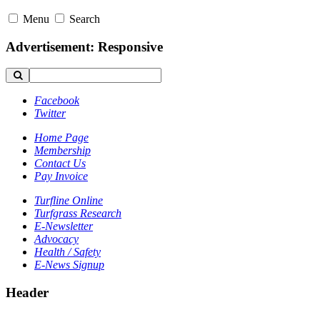
Menu
Search
Advertisement: Responsive
Facebook
Twitter
Home Page
Membership
Contact Us
Pay Invoice
Turfline Online
Turfgrass Research
E-Newsletter
Advocacy
Health / Safety
E-News Signup
Header