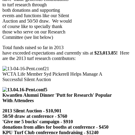
to turf research through
both donations and supporting
events and functions like our Silent
Auction and 50/50 draw. We would
of course like to specially thank
those who serve on our Research
Committee (see list below)
Total funds raised so far in 2013
have exceeded expectations and currently sits at
$23,013.85!
Here
are the 2013 turf research contributors:
WCTA Life Member Syd Pickerell Helps Manage A
Successful Silent Auction
Kwantlen Alumni Dinner 'Putt for Research' Popular
With Attendees
2013 Silent Auction - $10,901
50/50 draw at conference - $760
'Give me 5 bucks
' campaign - $910
donations from allies for booths at conference - $450
KPU Turf Club conference fundraising - $1240