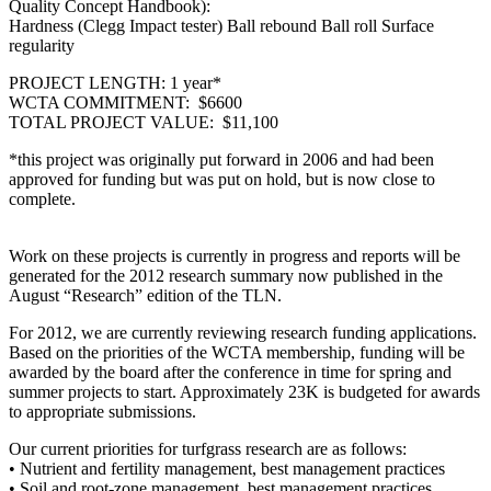
Quality Concept Handbook):
Hardness (Clegg Impact tester) Ball rebound Ball roll Surface
regularity
PROJECT LENGTH: 1 year*
WCTA COMMITMENT: $6600
TOTAL PROJECT VALUE: $11,100
*this project was originally put forward in 2006 and had been
approved for funding but was put on hold, but is now close to
complete.
Work on these projects is currently in progress and reports will be
generated for the 2012 research summary now published in the
August “Research” edition of the TLN.
For 2012, we are currently reviewing research funding applications.
Based on the priorities of the WCTA membership, funding will be
awarded by the board after the conference in time for spring and
summer projects to start. Approximately 23K is budgeted for awards
to appropriate submissions.
Our current priorities for turfgrass research are as follows:
• Nutrient and fertility management, best management practices
• Soil and root-zone management, best management practices