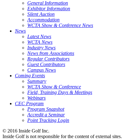
General Information
Exhibitor Information
Silent Auction
Accommodation
WCTA Show & Conference News
News
Latest News
WCTA News
Industry News
News from Associations
Regular Contributors
Guest Contributors
Campus News
Coming Events
Summary
WCTA Show & Conference
Field, Training Days & Meetings
Webinars
CEC Program
Program Snapshot
Accredit a Seminar
Point Tracking Login
© 2016 Inside Golf Inc.
Inside Golf is not responsible for the content of external sites.