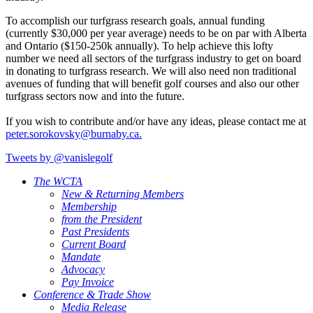
To accomplish our turfgrass research goals, annual funding
(currently $30,000 per year average) needs to be on par with Alberta
and Ontario ($150-250k annually). To help achieve this lofty
number we need all sectors of the turfgrass industry to get on board
in donating to turfgrass research. We will also need non traditional
avenues of funding that will benefit golf courses and also our other
turfgrass sectors now and into the future.
If you wish to contribute and/or have any ideas, please contact me at
peter.sorokovsky@burnaby.ca.
Tweets by @vanislegolf
The WCTA
New & Returning Members
Membership
from the President
Past Presidents
Current Board
Mandate
Advocacy
Pay Invoice
Conference & Trade Show
Media Release