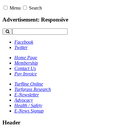
Menu
Search
Advertisement: Responsive
Facebook
Twitter
Home Page
Membership
Contact Us
Pay Invoice
Turfline Online
Turfgrass Research
E-Newsletter
Advocacy
Health / Safety
E-News Signup
Header