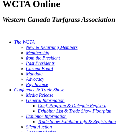
WCTA Online
Western Canada Turfgrass Association
The WCTA
New & Returning Members
Membership
from the President
Past Presidents
Current Board
Mandate
Advocacy
Pay Invoice
Conference & Trade Show
Media Release
General Information
Conf. Program & Delegate Registr'n
Exhibitor List & Trade Show Floorplan
Exhibitor Information
Trade Show Exhibitor Info & Registration
Silent Auction