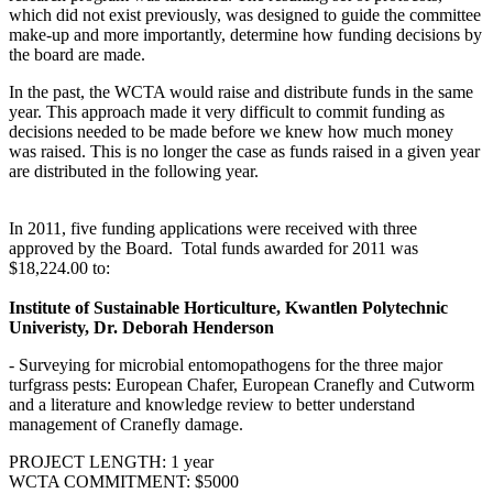
which did not exist previously, was designed to guide the committee
make-up and more importantly, determine how funding decisions by
the board are made.
In the past, the WCTA would raise and distribute funds in the same
year. This approach made it very difficult to commit funding as
decisions needed to be made before we knew how much money
was raised. This is no longer the case as funds raised in a given year
are distributed in the following year.
In 2011, five funding applications were received with three
approved by the Board. Total funds awarded for 2011 was
$18,224.00 to:
Institute of Sustainable Horticulture, Kwantlen Polytechnic
Univeristy, Dr. Deborah Henderson
- Surveying for microbial entomopathogens for the three major
turfgrass pests: European Chafer, European Cranefly and Cutworm
and a literature and knowledge review to better understand
management of Cranefly damage.
PROJECT LENGTH: 1 year
WCTA COMMITMENT: $5000