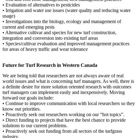
• Evaluation of alternatives to pesticides
• Irrigation and water use issues (water quality and reducing water
usage)
• Investigations into the biology, ecology and management of
current and emerging pests
• Alternative cultivar and species for new turf construction,
integration and conversion into existing turf areas
• Species/cultivar evaluation and improved management practices
for areas of heavy traffic and wear tolerance
Future for Turf Research in Western Canada
We are being told that researchers are not always aware of real
world issues and what is concerning turf managers. As well, there is
a definite desire for more solution oriented research with outcomes
turf managers can implement easily and inexpensively. Moving
forward our goals include:
• Continue to improve communication with local researchers so they
know our priorities.
• Proactively seek out researchers working on our “hot topics”.
• Direct funding to projects that have the best chance to provide
solutions to our current problems.
• Proactively seek out funding from all sectors of the turfgrass
industry.