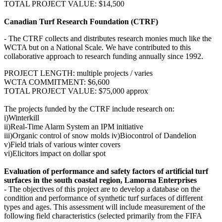
TOTAL PROJECT VALUE: $14,500
Canadian Turf Research Foundation (CTRF)
- The CTRF collects and distributes research monies much like the
WCTA but on a National Scale. We have contributed to this
collaborative approach to research funding annually since 1992.
PROJECT LENGTH: multiple projects / varies
WCTA COMMITMENT: $6,600
TOTAL PROJECT VALUE: $75,000 approx
The projects funded by the CTRF include research on:
i)Winterkill
ii)Real-Time Alarm System an IPM initiative
iii)Organic control of snow molds iv)Biocontrol of Dandelion
v)Field trials of various winter covers
vi)Elicitors impact on dollar spot
Evaluation of performance and safety factors of artificial turf
surfaces in the south coastal region, Lamorna Enterprises
- The objectives of this project are to develop a database on the
condition and performance of synthetic turf surfaces of different
types and ages. This assessment will include measurement of the
following field characteristics (selected primarily from the FIFA