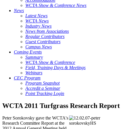
Accommodation
WCTA Show & Conference News
News
Latest News
WCTA News
Industry News
News from Associations
Regular Contributors
Guest Contributors
Campus News
Coming Events
Summary
WCTA Show & Conference
Field, Training Days & Meetings
Webinars
CEC Program
Program Snapshot
Accredit a Seminar
Point Tracking Login
WCTA 2011 Turfgrass Research Report
Peter Sorokovsky gave the WCTA's
Research Committee Report at the
2012 Annual General Meeting held