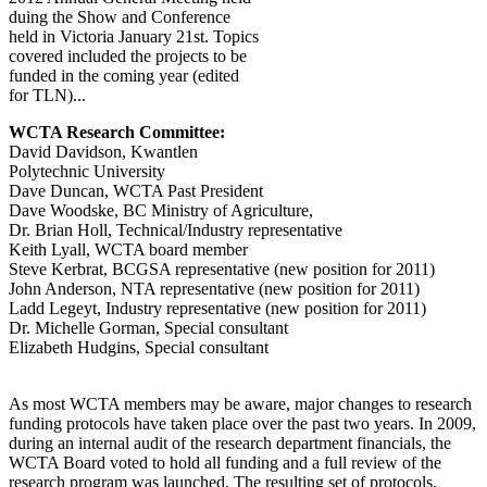
duing the Show and Conference
held in Victoria January 21st. Topics
covered included the projects to be
funded in the coming year (edited
for TLN)...
WCTA Research Committee:
David Davidson, Kwantlen
Polytechnic University
Dave Duncan, WCTA Past President
Dave Woodske, BC Ministry of Agriculture,
Dr. Brian Holl, Technical/Industry representative
Keith Lyall, WCTA board member
Steve Kerbrat, BCGSA representative (new position for 2011)
John Anderson, NTA representative (new position for 2011)
Ladd Legeyt, Industry representative (new position for 2011)
Dr. Michelle Gorman, Special consultant
Elizabeth Hudgins, Special consultant
As most WCTA members may be aware, major changes to research
funding protocols have taken place over the past two years. In 2009,
during an internal audit of the research department financials, the
WCTA Board voted to hold all funding and a full review of the
research program was launched. The resulting set of protocols,