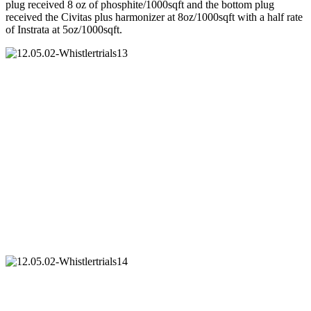
plug received 8 oz of phosphite/1000sqft and the bottom plug
received the Civitas plus harmonizer at 8oz/1000sqft with a half rate
of Instrata at 5oz/1000sqft.