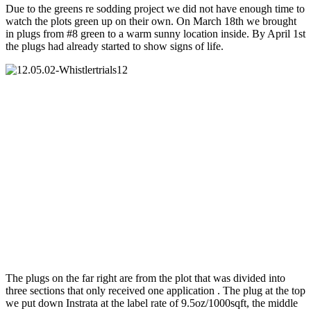
Due to the greens re sodding project we did not have enough time to
watch the plots green up on their own. On March 18th we brought
in plugs from #8 green to a warm sunny location inside. By April 1st
the plugs had already started to show signs of life.
The plugs on the far right are from the plot that was divided into
three sections that only received one application . The plug at the top
we put down Instrata at the label rate of 9.5oz/1000sqft, the middle