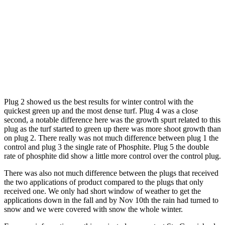
Plug 2 showed us the best results for winter control with the
quickest green up and the most dense turf. Plug 4 was a close
second, a notable difference here was the growth spurt related to this
plug as the turf started to green up there was more shoot growth than
on plug 2. There really was not much difference between plug 1 the
control and plug 3 the single rate of Phosphite. Plug 5 the double
rate of phosphite did show a little more control over the control plug.
There was also not much difference between the plugs that received
the two applications of product compared to the plugs that only
received one. We only had short window of weather to get the
applications down in the fall and by Nov 10th the rain had turned to
snow and we were covered with snow the whole winter.