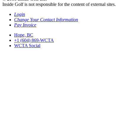
Inside Golf is not responsible for the content of external sites.
Login
Change Your Contact Information
Pay Invoice
Hope, BC
+1 (604) 869-WCTA
WCTA Social