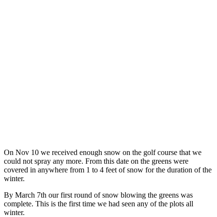
On Nov 10 we received enough snow on the golf course that we
could not spray any more. From this date on the greens were
covered in anywhere from 1 to 4 feet of snow for the duration of the
winter.
By March 7th our first round of snow blowing the greens was
complete. This is the first time we had seen any of the plots all
winter.