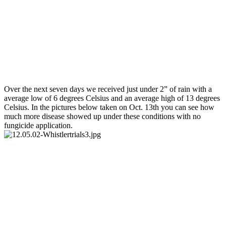
Over the next seven days we received just under 2” of rain with a
average low of 6 degrees Celsius and an average high of 13 degrees
Celsius. In the pictures below taken on Oct. 13th you can see how
much more disease showed up under these conditions with no
fungicide application.