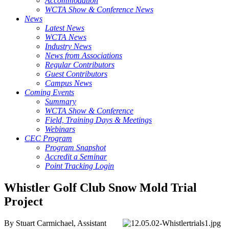
Accommodation
WCTA Show & Conference News
News
Latest News
WCTA News
Industry News
News from Associations
Regular Contributors
Guest Contributors
Campus News
Coming Events
Summary
WCTA Show & Conference
Field, Training Days & Meetings
Webinars
CEC Program
Program Snapshot
Accredit a Seminar
Point Tracking Login
Whistler Golf Club Snow Mold Trial
Project
By Stuart Carmichael, Assistant