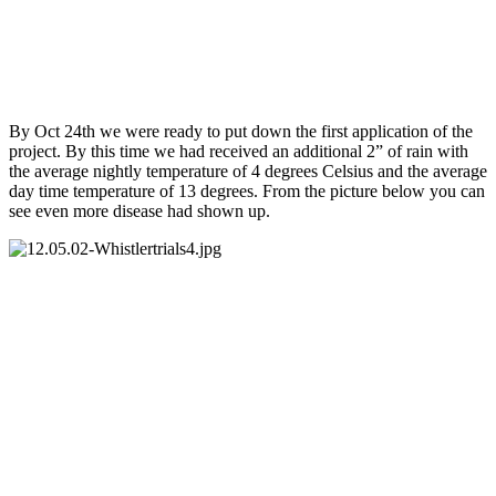
By Oct 24th we were ready to put down the first application of the
project. By this time we had received an additional 2” of rain with
the average nightly temperature of 4 degrees Celsius and the average
day time temperature of 13 degrees. From the picture below you can
see even more disease had shown up.