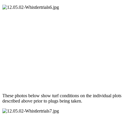
These photos below show turf conditions on the individual plots
described above prior to plugs being taken.