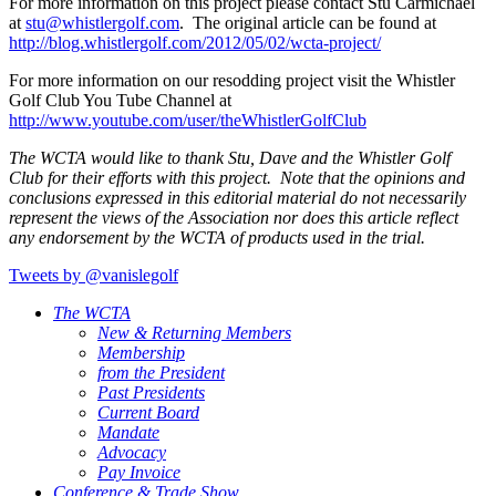
For more information on this project please contact Stu Carmichael
at
stu@
whistlergolf.com
. The original article can be found at
http://blog.whistlergolf.com/2012/05/02/wcta-project/
For more information on our resodding project visit the Whistler
Golf Club You Tube Channel at
http://www.youtube.com/user/theWhistlerGolfClub
The WCTA would like to thank Stu, Dave and the Whistler Golf
Club for their efforts with this project. Note that the opinions and
conclusions expressed in this editorial material do not necessarily
represent the views of the Association nor does this article reflect
any endorsement by the WCTA of products used in the trial.
Tweets by @vanislegolf
The WCTA
New & Returning Members
Membership
from the President
Past Presidents
Current Board
Mandate
Advocacy
Pay Invoice
Conference & Trade Show