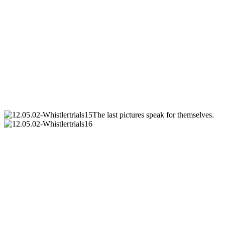
The last pictures speak for themselves.