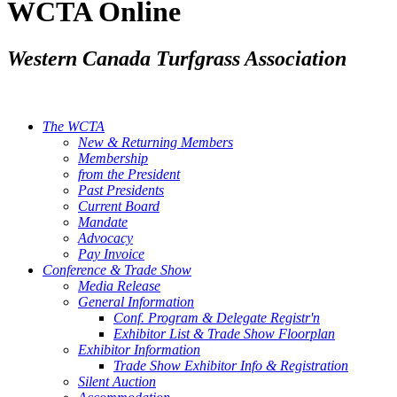
WCTA Online
Western Canada Turfgrass Association
The WCTA
New & Returning Members
Membership
from the President
Past Presidents
Current Board
Mandate
Advocacy
Pay Invoice
Conference & Trade Show
Media Release
General Information
Conf. Program & Delegate Registr'n
Exhibitor List & Trade Show Floorplan
Exhibitor Information
Trade Show Exhibitor Info & Registration
Silent Auction