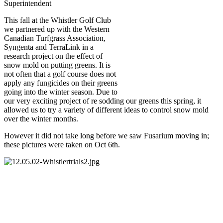
Superintendent
This fall at the Whistler Golf Club
we partnered up with the Western
Canadian Turfgrass Association,
Syngenta and TerraLink in a
research project on the effect of
snow mold on putting greens. It is
not often that a golf course does not
apply any fungicides on their greens
going into the winter season. Due to
our very exciting project of re sodding our greens this spring, it
allowed us to try a variety of different ideas to control snow mold
over the winter months.
However it did not take long before we saw Fusarium moving in;
these pictures were taken on Oct 6th.