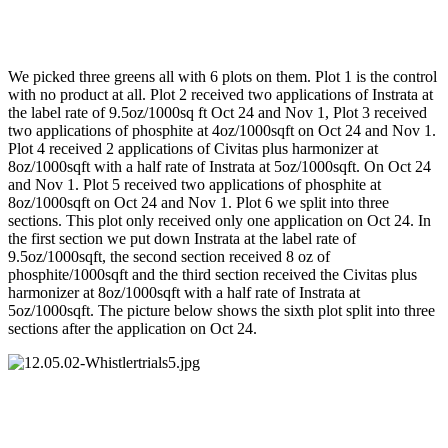
We picked three greens all with 6 plots on them. Plot 1 is the control
with no product at all. Plot 2 received two applications of Instrata at
the label rate of 9.5oz/1000sq ft Oct 24 and Nov 1, Plot 3 received
two applications of phosphite at 4oz/1000sqft on Oct 24 and Nov 1.
Plot 4 received 2 applications of Civitas plus harmonizer at
8oz/1000sqft with a half rate of Instrata at 5oz/1000sqft. On Oct 24
and Nov 1. Plot 5 received two applications of phosphite at
8oz/1000sqft on Oct 24 and Nov 1. Plot 6 we split into three
sections. This plot only received only one application on Oct 24. In
the first section we put down Instrata at the label rate of
9.5oz/1000sqft, the second section received 8 oz of
phosphite/1000sqft and the third section received the Civitas plus
harmonizer at 8oz/1000sqft with a half rate of Instrata at
5oz/1000sqft. The picture below shows the sixth plot split into three
sections after the application on Oct 24.