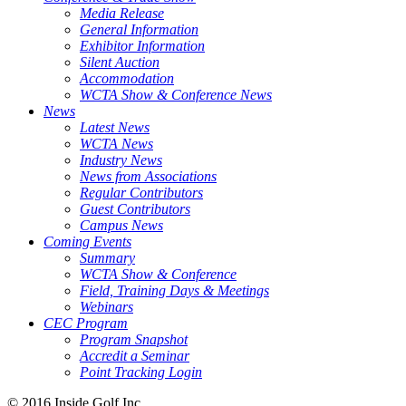
Media Release
General Information
Exhibitor Information
Silent Auction
Accommodation
WCTA Show & Conference News
News
Latest News
WCTA News
Industry News
News from Associations
Regular Contributors
Guest Contributors
Campus News
Coming Events
Summary
WCTA Show & Conference
Field, Training Days & Meetings
Webinars
CEC Program
Program Snapshot
Accredit a Seminar
Point Tracking Login
© 2016 Inside Golf Inc.