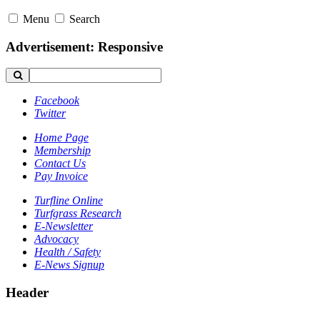
Menu
Search
Advertisement: Responsive
Facebook
Twitter
Home Page
Membership
Contact Us
Pay Invoice
Turfline Online
Turfgrass Research
E-Newsletter
Advocacy
Health / Safety
E-News Signup
Header