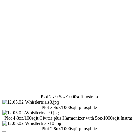
Plot 2 - 9.5oz/1000sqft Instrata
Plot 3 4oz/1000sqft phosphite
Plot 4 8oz/100sqft Civitas plus Harmonizer with 5oz/1000sqft Instra
Plot 5 8oz/1000sqft phosphite