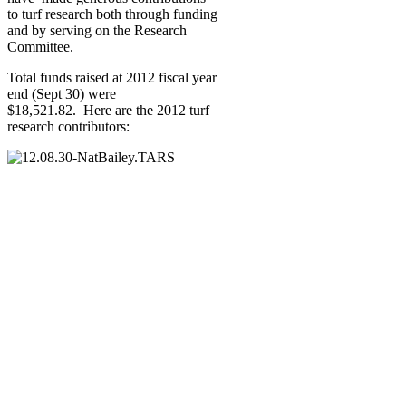
to turf research both through funding
and by serving on the Research
Committee.
Total funds raised at 2012 fiscal year
end (Sept 30) were
$18,521.82. Here are the 2012 turf
research contributors: