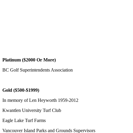
Platinum ($2000 Or More)
BC Golf Superintendents Association
Gold ($500-$1999)
In memory of Len Heyworth 1959-2012
Kwantlen University Turf Club
Eagle Lake Turf Farms
Vancouver Island Parks and Grounds Supervisors