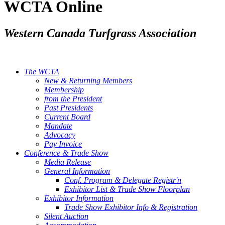
WCTA Online
Western Canada Turfgrass Association
The WCTA
New & Returning Members
Membership
from the President
Past Presidents
Current Board
Mandate
Advocacy
Pay Invoice
Conference & Trade Show
Media Release
General Information
Conf. Program & Delegate Registr'n
Exhibitor List & Trade Show Floorplan
Exhibitor Information
Trade Show Exhibitor Info & Registration
Silent Auction