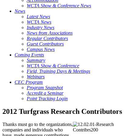
Accommodation
WCTA Show & Conference News
News
Latest News
WCTA News
Industry News
News from Associations
Regular Contributors
Guest Contributors
Campus News
Coming Events
Summary
WCTA Show & Conference
Field, Training Days & Meetings
Webinars
CEC Program
Program Snapshot
Accredit a Seminar
Point Tracking Login
2012 Turfgrass Research Contributors
Thanks must go to the organizations,
companies and individuals who
have made generous contributions