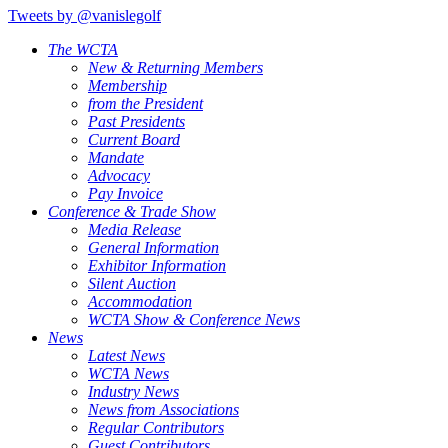
Tweets by @vanislegolf
The WCTA
New & Returning Members
Membership
from the President
Past Presidents
Current Board
Mandate
Advocacy
Pay Invoice
Conference & Trade Show
Media Release
General Information
Exhibitor Information
Silent Auction
Accommodation
WCTA Show & Conference News
News
Latest News
WCTA News
Industry News
News from Associations
Regular Contributors
Guest Contributors