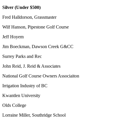
Silver (Under $500)
Fred Halldorson, Grassmaster
Wilf Hanson, Pipestone Golf Course
Jeff Hoyem
Jim Boeckman, Dawson Creek G&CC
Surrey Parks and Rec
John Reid, J. Reid & Associates
National Golf Course Owners Associaiton
Irrigation Industry of BC
Kwantlen University
Olds College
Lorraine Miller, Southridge School