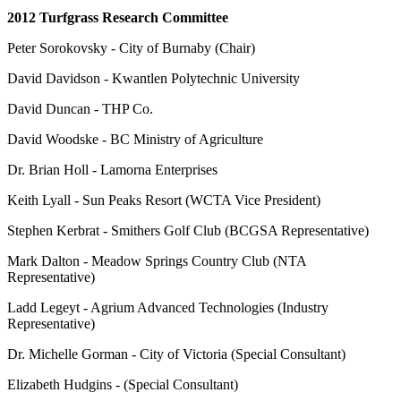
2012 Turfgrass Research Committee
Peter Sorokovsky - City of Burnaby (Chair)
David Davidson - Kwantlen Polytechnic University
David Duncan - THP Co.
David Woodske - BC Ministry of Agriculture
Dr. Brian Holl - Lamorna Enterprises
Keith Lyall - Sun Peaks Resort (WCTA Vice President)
Stephen Kerbrat - Smithers Golf Club (BCGSA Representative)
Mark Dalton - Meadow Springs Country Club (NTA
Representative)
Ladd Legeyt - Agrium Advanced Technologies (Industry
Representative)
Dr. Michelle Gorman - City of Victoria (Special Consultant)
Elizabeth Hudgins - (Special Consultant)