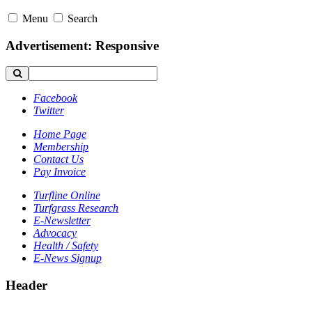
Menu
Search
Advertisement: Responsive
Facebook
Twitter
Home Page
Membership
Contact Us
Pay Invoice
Turfline Online
Turfgrass Research
E-Newsletter
Advocacy
Health / Safety
E-News Signup
Header