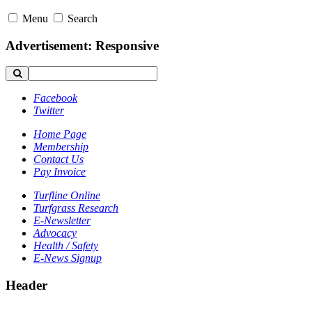
Menu
Search
Advertisement: Responsive
Facebook
Twitter
Home Page
Membership
Contact Us
Pay Invoice
Turfline Online
Turfgrass Research
E-Newsletter
Advocacy
Health / Safety
E-News Signup
Header