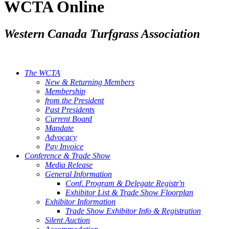
WCTA Online
Western Canada Turfgrass Association
The WCTA
New & Returning Members
Membership
from the President
Past Presidents
Current Board
Mandate
Advocacy
Pay Invoice
Conference & Trade Show
Media Release
General Information
Conf. Program & Delegate Registr'n
Exhibitor List & Trade Show Floorplan
Exhibitor Information
Trade Show Exhibitor Info & Registration
Silent Auction