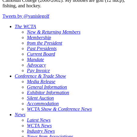
Camosun College (2000-2002). My hobbies are golf (12 hdcp),
fishing, and hockey.
Tweets by @vanislegolf
The WCTA
New & Returning Members
Membership
from the President
Past Presidents
Current Board
Mandate
Advocacy
Pay Invoice
Conference & Trade Show
Media Release
General Information
Exhibitor Information
Silent Auction
Accommodation
WCTA Show & Conference News
News
Latest News
WCTA News
Industry News
News from Associations