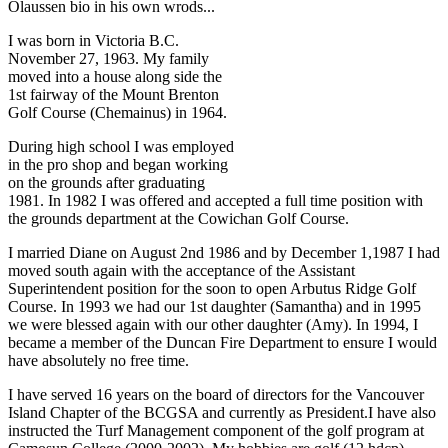
Olaussen bio in his own wrods...
I was born in Victoria B.C.
November 27, 1963. My family
moved into a house along side the
1st fairway of the Mount Brenton
Golf Course (Chemainus) in 1964.
During high school I was employed
in the pro shop and began working
on the grounds after graduating
1981. In 1982 I was offered and accepted a full time position with
the grounds department at the Cowichan Golf Course.
I married Diane on August 2nd 1986 and by December 1,1987 I had
moved south again with the acceptance of the Assistant
Superintendent position for the soon to open Arbutus Ridge Golf
Course. In 1993 we had our 1st daughter (Samantha) and in 1995
we were blessed again with our other daughter (Amy). In 1994, I
became a member of the Duncan Fire Department to ensure I would
have absolutely no free time.
I have served 16 years on the board of directors for the Vancouver
Island Chapter of the BCGSA and currently as President.I have also
instructed the Turf Management component of the golf program at