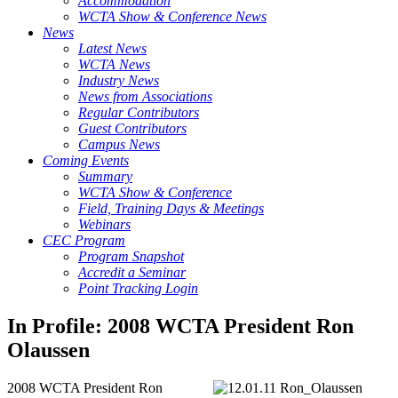
Accommodation
WCTA Show & Conference News
News
Latest News
WCTA News
Industry News
News from Associations
Regular Contributors
Guest Contributors
Campus News
Coming Events
Summary
WCTA Show & Conference
Field, Training Days & Meetings
Webinars
CEC Program
Program Snapshot
Accredit a Seminar
Point Tracking Login
In Profile: 2008 WCTA President Ron
Olaussen
2008 WCTA President Ron