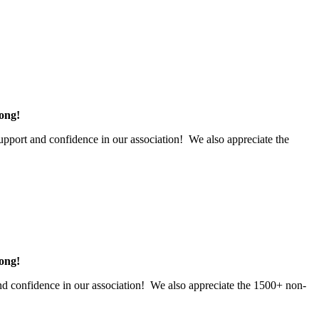
rong!
upport and confidence in our association! We also appreciate the
rong!
d confidence in our association! We also appreciate the 1500+ non-