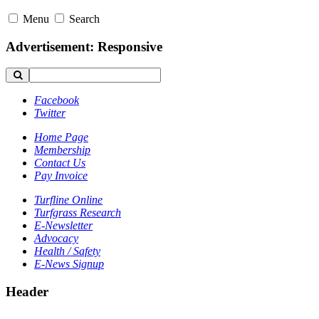
Menu
Search
Advertisement: Responsive
Facebook
Twitter
Home Page
Membership
Contact Us
Pay Invoice
Turfline Online
Turfgrass Research
E-Newsletter
Advocacy
Health / Safety
E-News Signup
Header