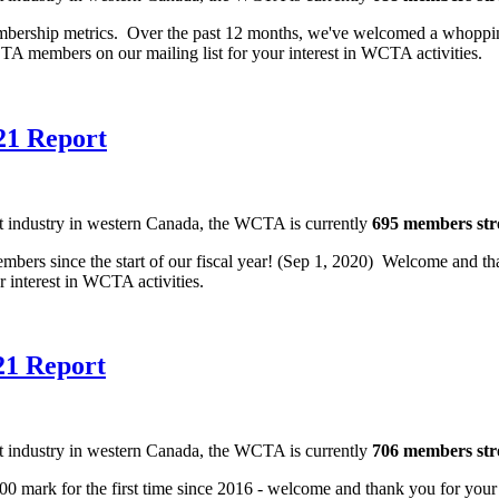
embership metrics. Over the past 12 months, we've welcomed a whopp
TA members on our mailing list for your interest in WCTA activities
21 Report
nt industry in western Canada, the WCTA is currently
695 members st
rs since the start of our fiscal year! (Sep 1, 2020) Welcome and tha
ur interest in WCTA activities.
21 Report
nt industry in western Canada, the WCTA is currently
706 members st
700 mark for the first time since 2016 - welcome and thank you for your