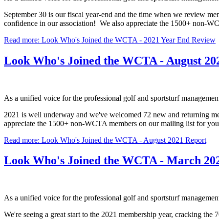
September 30 is our fiscal year-end and the time when we review m
confidence in our association! We also appreciate the 1500+ non-WC
Read more: Look Who's Joined the WCTA - 2021 Year End Review
Look Who's Joined the WCTA - August 20
As a unified voice for the professional golf and sportsturf manageme
2021 is well underway and we've welcomed 72 new and returning membe
appreciate the 1500+ non-WCTA members on our mailing list for yo
Read more: Look Who's Joined the WCTA - August 2021 Report
Look Who's Joined the WCTA - March 20
As a unified voice for the professional golf and sportsturf manageme
We're seeing a great start to the 2021 membership year, cracking the 