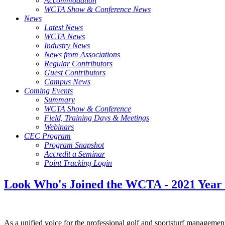
Accommodation
WCTA Show & Conference News
News
Latest News
WCTA News
Industry News
News from Associations
Regular Contributors
Guest Contributors
Campus News
Coming Events
Summary
WCTA Show & Conference
Field, Training Days & Meetings
Webinars
CEC Program
Program Snapshot
Accredit a Seminar
Point Tracking Login
Look Who's Joined the WCTA - 2021 Year
As a unified voice for the professional golf and sportsturf manageme