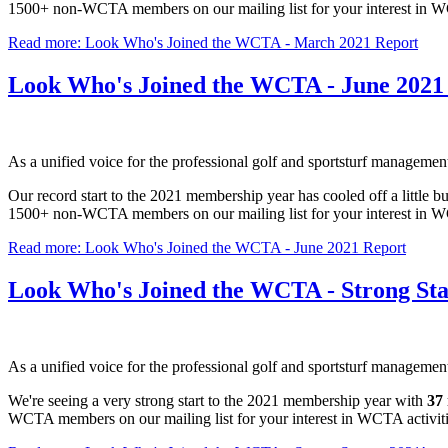
1500+ non-WCTA members on our mailing list for your interest in
Read more: Look Who's Joined the WCTA - March 2021 Report
Look Who's Joined the WCTA - June 2021
As a unified voice for the professional golf and sportsturf manageme
Our record start to the 2021 membership year has cooled off a little
1500+ non-WCTA members on our mailing list for your interest in
Read more: Look Who's Joined the WCTA - June 2021 Report
Look Who's Joined the WCTA - Strong Star
As a unified voice for the professional golf and sportsturf manageme
We're seeing a very strong start to the 2021 membership year with
37
WCTA members on our mailing list for your interest in WCTA activ