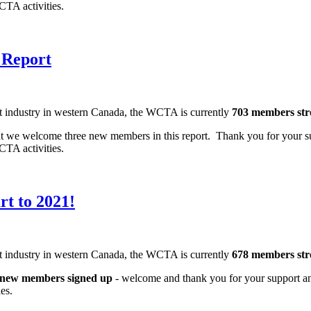
 WCTA activities.
 Report
nt industry in western Canada, the WCTA is currently
703 members st
 but we welcome three new members in this report. Thank you for your s
 WCTA activities.
t to 2021!
nt industry in western Canada, the WCTA is currently
678 members st
 new members signed up
- welcome and thank you for your support an
ities.