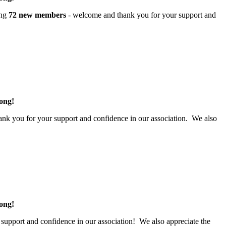
ing
72 new members
- welcome and thank you for your support and
.
rong!
nk you for your support and confidence in our association. We also
rong!
 support and confidence in our association! We also appreciate the