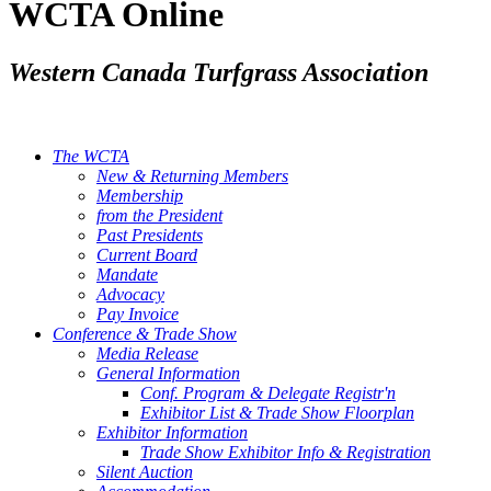
WCTA Online
Western Canada Turfgrass Association
The WCTA
New & Returning Members
Membership
from the President
Past Presidents
Current Board
Mandate
Advocacy
Pay Invoice
Conference & Trade Show
Media Release
General Information
Conf. Program & Delegate Registr'n
Exhibitor List & Trade Show Floorplan
Exhibitor Information
Trade Show Exhibitor Info & Registration
Silent Auction