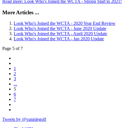
Read more: Look Who's Joined the WCTA - Strong Start to 2021!
More Articles ...
Look Who's Joined the WCTA - 2020 Year End Review
Look Who's Joined the WCTA - June 2020 Update
Look Who's Joined the WCTA - April 2020 Update
Look Who's Joined the WCTA - Jan 2020 Update
Page 5 of 7
1
2
3
...
5
6
7
Tweets by @vanislegolf