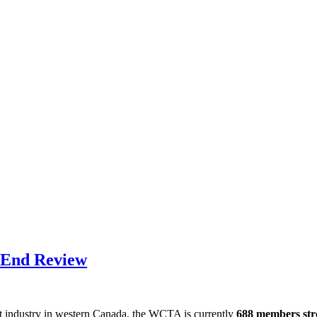
 End Review
nt industry in western Canada, the WCTA is currently
688 members st