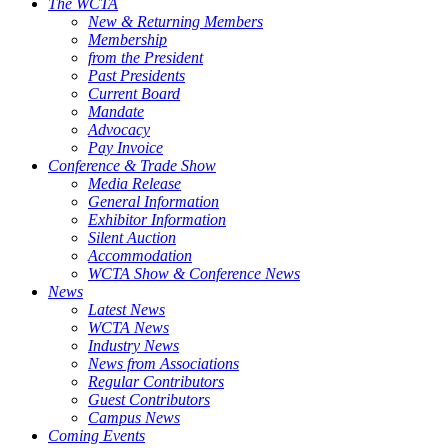
The WCTA
New & Returning Members
Membership
from the President
Past Presidents
Current Board
Mandate
Advocacy
Pay Invoice
Conference & Trade Show
Media Release
General Information
Exhibitor Information
Silent Auction
Accommodation
WCTA Show & Conference News
News
Latest News
WCTA News
Industry News
News from Associations
Regular Contributors
Guest Contributors
Campus News
Coming Events