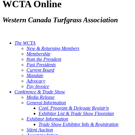
WCTA Online
Western Canada Turfgrass Association
The WCTA
New & Returning Members
Membership
from the President
Past Presidents
Current Board
Mandate
Advocacy
Pay Invoice
Conference & Trade Show
Media Release
General Information
Conf. Program & Delegate Registr'n
Exhibitor List & Trade Show Floorplan
Exhibitor Information
Trade Show Exhibitor Info & Registration
Silent Auction