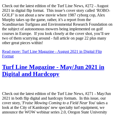
Check out the latest edition of the Turf Line News, #272 - August
2021 in digital flip format. This issue’s cover story called ‘ROBO-
GOLF’ is not about a new movie where 1987 cyborg cop, Alex
Murphy takes up the game, rather, it’s a report from the
Scandinavian Turfgrass and Environmental Research Foundation on
the subject of autonomous mowers being implemented on golf
courses in Europe. If you look closely at the cover shot, you’ll see
two of them scurrying around - full article on page 22 plus many
other great pieces within!
Read more: Turf Line Magazine - August 2021 in Digital Flip
Format
Turf Line Magazine - May/Jun 2021 in
Digital and Hardcopy
Check out the latest edition of the Turf Line News, #271 - May/Jun
2021 in both flip digital and hardcopy formats. In this issue, our
cover story, '
Fraise Mowing Coming to a Field Near You
' takes a
look at the City of Kamloops' new specialty turf equipment, we
announce the WOW webinar series 2.0, Oregon State University