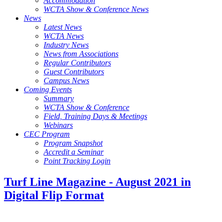
Accommodation
WCTA Show & Conference News
News
Latest News
WCTA News
Industry News
News from Associations
Regular Contributors
Guest Contributors
Campus News
Coming Events
Summary
WCTA Show & Conference
Field, Training Days & Meetings
Webinars
CEC Program
Program Snapshot
Accredit a Seminar
Point Tracking Login
Turf Line Magazine - August 2021 in
Digital Flip Format