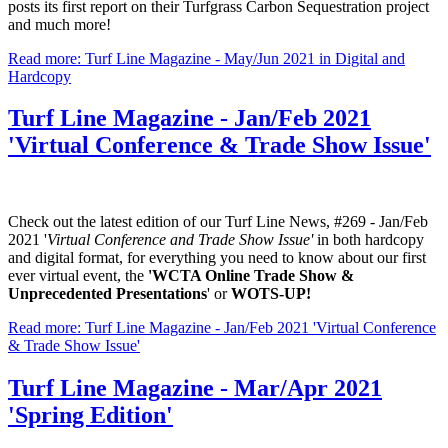
posts its first report on their Turfgrass Carbon Sequestration project
and much more!
Read more: Turf Line Magazine - May/Jun 2021 in Digital and
Hardcopy
Turf Line Magazine - Jan/Feb 2021
'Virtual Conference & Trade Show Issue'
Check out the latest edition of our Turf Line News, #269 - Jan/Feb
2021 '
Virtual Conference and Trade Show Issue'
in both hardcopy
and digital format, for everything you need to know about our first
ever virtual event, the
'WCTA Online Trade Show &
Unprecedented Presentations
' or
WOTS-UP!
Read more: Turf Line Magazine - Jan/Feb 2021 'Virtual Conference
& Trade Show Issue'
Turf Line Magazine - Mar/Apr 2021
'Spring Edition'