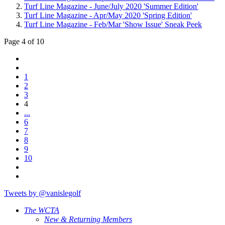
Turf Line Magazine - June/July 2020 'Summer Edition'
Turf Line Magazine - Apr/May 2020 'Spring Edition'
Turf Line Magazine - Feb/Mar 'Show Issue' Sneak Peek
Page 4 of 10
1
2
3
4
...
6
7
8
9
10
Tweets by @vanislegolf
The WCTA
New & Returning Members