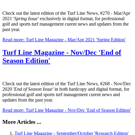
Check out the latest edition of the Turf Line News, #270 - Mar/Apr
2021 '
Spring Issue'
exclusively in digital format, for professional
golf and sports turf management curent news and updates from the
past year.
Read more: Turf Line Magazine - Mar/Apr 2021 'Spring Edition'
Turf Line Magazine - Nov/Dec 'End of
Season Edition'
Check out the latest edition of the Turf Line News, #268 - Nov/Dec
2020 '
End of Season Issue'
in both hardcopy and digital format, for
professional golf and sports turf management curent news and
updates from the past year.
Read more: Turf Line Magazine - Nov/Dec 'End of Season Edition'
More Articles ...
Turf Line Magazine - September/October 'Research Edition'