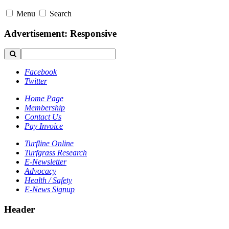
Menu
Search
Advertisement: Responsive
Facebook
Twitter
Home Page
Membership
Contact Us
Pay Invoice
Turfline Online
Turfgrass Research
E-Newsletter
Advocacy
Health / Safety
E-News Signup
Header