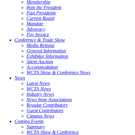
Membership
from the President
Past Presidents
Current Board
Mandate
Advocacy
Pay Invoice
Conference & Trade Show
Media Release
General Information
Exhibitor Information
Silent Auction
Accommodation
WCTA Show & Conference News
News
Latest News
WCTA News
Industry News
News from Associations
Regular Contributors
Guest Contributors
Campus News
Coming Events
Summary
WCTA Show & Conference