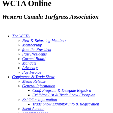
WCTA Online
Western Canada Turfgrass Association
The WCTA
New & Returning Members
Membership
from the President
Past Presidents
Current Board
Mandate
Advocacy
Pay Invoice
Conference & Trade Show
Media Release
General Information
Conf. Program & Delegate Registr'n
Exhibitor List & Trade Show Floorplan
Exhibitor Information
Trade Show Exhibitor Info & Registration
Silent Auction