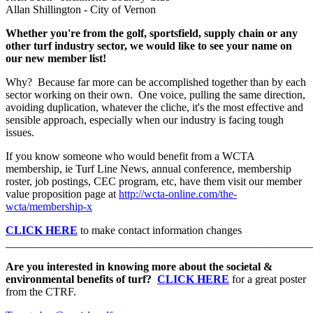
Allan Shillington - City of Vernon
Whether you're from the golf, sportsfield, supply chain or any
other turf industry sector, we would like to see your name on
our new member list!
Why? Because far more can be accomplished together than by each
sector working on their own. One voice, pulling the same direction,
avoiding duplication, whatever the cliche, it's the most effective and
sensible approach, especially when our industry is facing tough
issues.
If you know someone who would benefit from a WCTA
membership, ie Turf Line News, annual conference, membership
roster, job postings, CEC program, etc, have them visit our member
value proposition page at
http://wcta-online.com/the-
wcta/membership-x
CLICK HERE
to make contact information changes
_______________________________________________________
Are you interested in knowing more about the societal &
environmental benefits of turf?
CLICK HERE
for a great poster
from the CTRF.