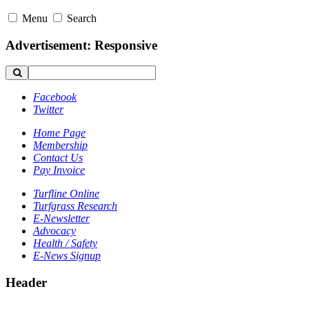
Menu
Search
Advertisement: Responsive
Facebook
Twitter
Home Page
Membership
Contact Us
Pay Invoice
Turfline Online
Turfgrass Research
E-Newsletter
Advocacy
Health / Safety
E-News Signup
Header