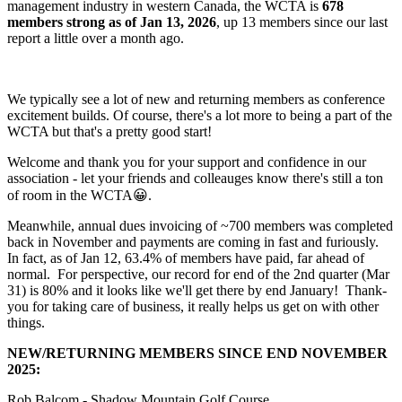
management industry in western Canada, the WCTA is
678
members strong as of Jan 13, 2026
, up 13 members since our last
report a little over a month ago.
We typically see a lot of new and returning members as conference
excitement builds. Of course, there's a lot more to being a part of the
WCTA but that's a pretty good start!
Welcome and thank you for your support and confidence in our
association - let your friends and colleauges know there's still a ton
of room in the WCTA😀.
Meanwhile, annual dues invoicing of ~700 members was completed
back in November and payments are coming in fast and furiously.
In fact, as of Jan 12, 63.4% of members have paid, far ahead of
normal. For perspective, our record for end of the 2nd quarter (Mar
31) is 80% and it looks like we'll get there by end January! Thank-
you for taking care of business, it really helps us get on with other
things.
NEW/RETURNING MEMBERS SINCE END NOVEMBER
2025:
Rob Balcom - Shadow Mountain Golf Course