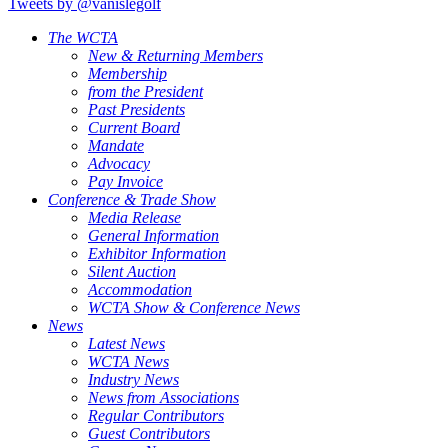
Tweets by @vanislegolf
The WCTA
New & Returning Members
Membership
from the President
Past Presidents
Current Board
Mandate
Advocacy
Pay Invoice
Conference & Trade Show
Media Release
General Information
Exhibitor Information
Silent Auction
Accommodation
WCTA Show & Conference News
News
Latest News
WCTA News
Industry News
News from Associations
Regular Contributors
Guest Contributors