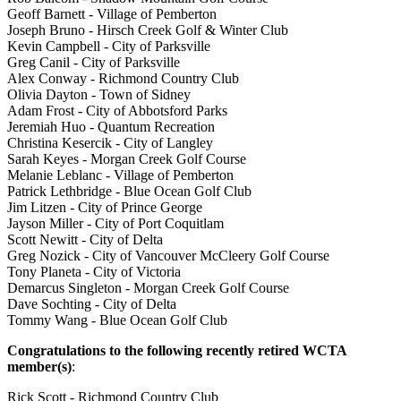
Geoff Barnett - Village of Pemberton
Joseph Bruno - Hirsch Creek Golf & Winter Club
Kevin Campbell - City of Parksville
Greg Canil - City of Parksville
Alex Conway - Richmond Country Club
Olivia Dayton - Town of Sidney
Adam Frost - City of Abbotsford Parks
Jeremiah Huo - Quantum Recreation
Christina Kesercik - City of Langley
Sarah Keyes - Morgan Creek Golf Course
Melanie Leblanc - Village of Pemberton
Patrick Lethbridge - Blue Ocean Golf Club
Jim Litzen - City of Prince George
Jayson Miller - City of Port Coquitlam
Scott Newitt - City of Delta
Greg Nozick - City of Vancouver McCleery Golf Course
Tony Planeta - City of Victoria
Demarcus Singleton - Morgan Creek Golf Course
Dave Sochting - City of Delta
Tommy Wang - Blue Ocean Golf Club
Congratulations to the following recently retired WCTA
member(s)
:
Rick Scott - Richmond Country Club