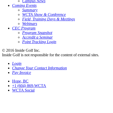
Campus News
Coming Events
Summary
WCTA Show & Conference
Field, Training Days & Meetings
Webinars
CEC Program
Program Snapshot
Accredit a Seminar
Point Tracking Login
© 2016 Inside Golf Inc.
Inside Golf is not responsible for the content of external sites.
Login
Change Your Contact Information
Pay Invoice
Hope, BC
+1 (604) 869-WCTA
WCTA Social