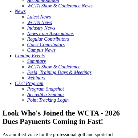
Accommodation
WCTA Show & Conference News
News
Latest News
WCTA News
Industry News
News from Associations
Regular Contributors
Guest Contributors
Campus News
Coming Events
Summary
WCTA Show & Conference
Field, Training Days & Meetings
Webinars
CEC Program
Program Snapshot
Accredit a Seminar
Point Tracking Login
Look Who's Joined the WCTA - 2026
Dues Payments Coming in Fast!
As a unified voice for the professional golf and sportsturf