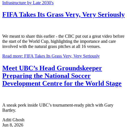
Infrastructure by Late 2030's
FIFA Takes Its Grass Very, Very Seriously
We meant to share this earlier - the CBC put out a great video before
the start of the World Cup, highlighting the importance and care
involved with the natural grass pitches at all 16 venues.
Read more: FIFA Takes Its Grass Very, Very Seriously
Meet UBC’s Head Groundskeeper
Preparing the National Soccer
Development Centre for the World Stage
A sneak peek inside UBC’s tournament-ready pitch with Gary
Bartley.
Aditi Ghosh
Jun 8, 2026