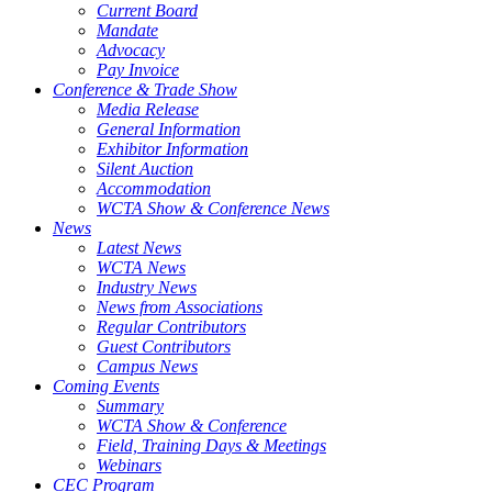
Current Board
Mandate
Advocacy
Pay Invoice
Conference & Trade Show
Media Release
General Information
Exhibitor Information
Silent Auction
Accommodation
WCTA Show & Conference News
News
Latest News
WCTA News
Industry News
News from Associations
Regular Contributors
Guest Contributors
Campus News
Coming Events
Summary
WCTA Show & Conference
Field, Training Days & Meetings
Webinars
CEC Program