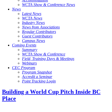
Accommodation
WCTA Show & Conference News
News
Latest News
WCTA News
Industry News
News from Associations
Regular Contributors
Guest Contributors
Campus News
Coming Events
Summary
WCTA Show & Conference
Field, Training Days & Meetings
Webinars
CEC Program
Program Snapshot
Accredit a Seminar
Point Tracking Login
Building a World Cup Pitch Inside BC
Place