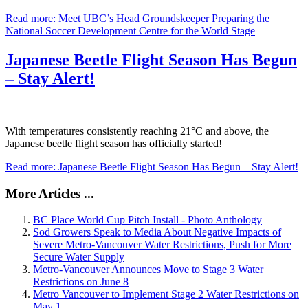
Read more: Meet UBC’s Head Groundskeeper Preparing the
National Soccer Development Centre for the World Stage
Japanese Beetle Flight Season Has Begun
– Stay Alert!
With temperatures consistently reaching 21°C and above, the
Japanese beetle flight season has officially started!
Read more: Japanese Beetle Flight Season Has Begun – Stay Alert!
More Articles ...
BC Place World Cup Pitch Install - Photo Anthology
Sod Growers Speak to Media About Negative Impacts of
Severe Metro-Vancouver Water Restrictions, Push for More
Secure Water Supply
Metro-Vancouver Announces Move to Stage 3 Water
Restrictions on June 8
Metro Vancouver to Implement Stage 2 Water Restrictions on
May 1