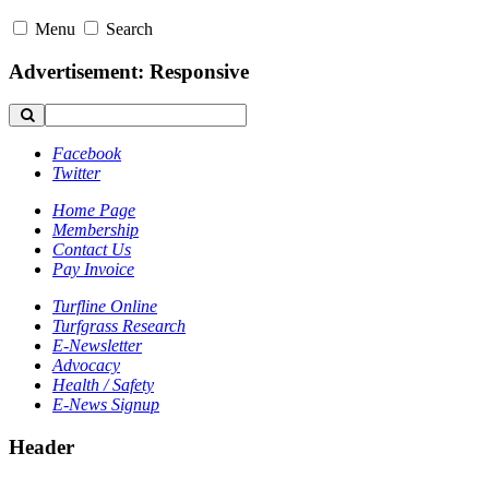
Menu
Search
Advertisement: Responsive
Facebook
Twitter
Home Page
Membership
Contact Us
Pay Invoice
Turfline Online
Turfgrass Research
E-Newsletter
Advocacy
Health / Safety
E-News Signup
Header