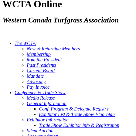
WCTA Online
Western Canada Turfgrass Association
The WCTA
New & Returning Members
Membership
from the President
Past Presidents
Current Board
Mandate
Advocacy
Pay Invoice
Conference & Trade Show
Media Release
General Information
Conf. Program & Delegate Registr'n
Exhibitor List & Trade Show Floorplan
Exhibitor Information
Trade Show Exhibitor Info & Registration
Silent Auction