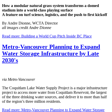
How a modular natural grass system transforms a domed
stadium into a world-class playing surface
A feature on turf science, logistics, and the push to first kickoff
By Andre Dionne, WCTA Director
all images credit Andre Dionne
Read more: Building a World Cup Pitch Inside BC Place
Metro-Vancouver Planning to Expand
Water Storage Infrastructure by Late
2030's
via Metro-Vancouver
The Coquitlam Lake Water Supply Project is a major infrastructure
project to access more water from Coquitlam Reservoir, the largest
of the three drinking water sources, and deliver it to more than half
of the region’s three million residents.
Read more: Metro-Vancouver Planning to Expand Water Storage