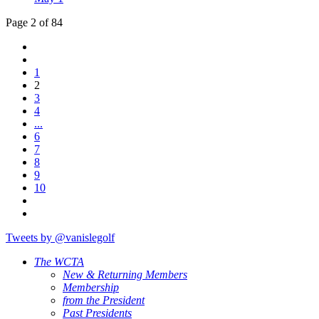
Page 2 of 84
1
2
3
4
...
6
7
8
9
10
Tweets by @vanislegolf
The WCTA
New & Returning Members
Membership
from the President
Past Presidents