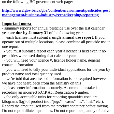
on the following BC government web page:
http://www2.gov.bc.ca/gov/content/environment/pesticides-pest-
management/business-industry/recordkeeping-reporting
Important notes:
- summary reports for annual pesticide use over the last calendar
year are
due by January 31
of the following year.
- each licensee must submit a
single annual use report
. If you
operate out of multiple locations, please combine all pesticide use in
one report.
- you must submit a report each year a licence is held even if no
pesticides were used during that calendar year.
- you will need your licence #, licence holder name, general
contact information
- you will need to tally your individual applications for the year by
product name and total quantity used
- we're told that area treated information is not required however
we have not heard back from the Ministry on this
- please enter information accurately. A common mistake is
recording an incorrect P.C.P Act Registration Number.
- the only acceptable units for reporting quantities used are
kilograms (kg) of product (not “jugs”, “cases”, “L”, “mL” etc.).
Record the amount used from the product container before mixing.
Do not report diluted quantities. Do not report the quantity of active