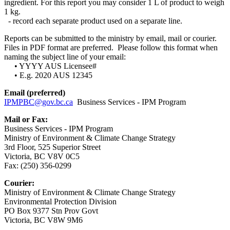
ingredient. For this report you may consider 1 L of product to weigh
1 kg.
- record each separate product used on a separate line.
Reports can be submitted to the ministry by email, mail or courier.
Files in PDF format are preferred. Please follow this format when
naming the subject line of your email:
• YYYY AUS Licensee#
• E.g. 2020 AUS 12345
Email (preferred)
IPMPBC@gov.bc.ca
Business Services - IPM Program
Mail or Fax:
Business Services - IPM Program
Ministry of Environment & Climate Change Strategy
3rd Floor, 525 Superior Street
Victoria, BC V8V 0C5
Fax: (250) 356-0299
Courier:
Ministry of Environment & Climate Change Strategy
Environmental Protection Division
PO Box 9377 Stn Prov Govt
Victoria, BC V8W 9M6