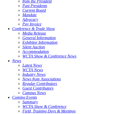
from the President
Past Presidents
Current Board
Mandate
Advocacy
Pay Invoice
Conference & Trade Show
Media Release
General Information
Exhibitor Information
Silent Auction
Accommodation
WCTA Show & Conference News
News
Latest News
WCTA News
Industry News
News from Associations
Regular Contributors
Guest Contributors
Campus News
Coming Events
Summary
WCTA Show & Conference
Field, Training Days & Meetings