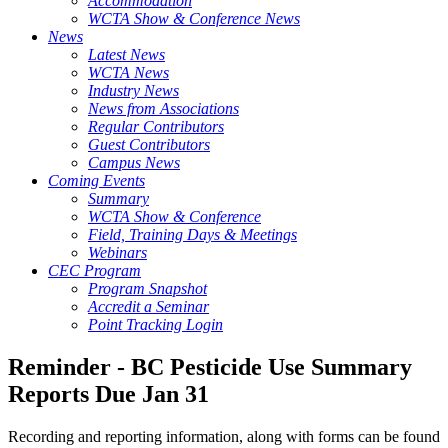
Accommodation
WCTA Show & Conference News
News
Latest News
WCTA News
Industry News
News from Associations
Regular Contributors
Guest Contributors
Campus News
Coming Events
Summary
WCTA Show & Conference
Field, Training Days & Meetings
Webinars
CEC Program
Program Snapshot
Accredit a Seminar
Point Tracking Login
Reminder - BC Pesticide Use Summary
Reports Due Jan 31
Recording and reporting information, along with forms can be found