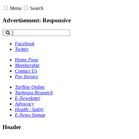
Menu
Search
Advertisement: Responsive
Facebook
Twitter
Home Page
Membership
Contact Us
Pay Invoice
Turfline Online
Turfgrass Research
E-Newsletter
Advocacy
Health / Safety
E-News Signup
Header