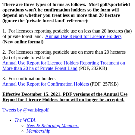
There are three types of forms as follows. Most golf/sportsfield
operations won't be confirmation holders so the form will
depend on whether you treat less or more than 20 hectare
(ignore the 'private forest land' reference):
1. For licensees reporting pesticide use on less than 20 hectares (ha)
of private forest land.
Annual Use Report for Licence Holders
(
New online format)
2. For licensees reporting pesticide use on more than 20 hectares
(ha) of private forest land
​Annual Use Report for Licence Holders Reporting Treatment on
More than 20 ha of Private Forest Land
(PDF, 232KB)
3. For confirmation holders
Annual Use Report for Confirmation Holders
(PDF, 257KB)
Effective December 15, 2021, PDF versions of the Annual Use
Report for Licence Holders form will no longer be accepted.
Tweets by @vanislegolf
The WCTA
New & Returning Members
Membership