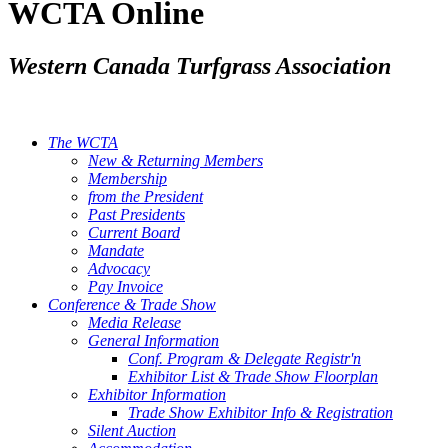
WCTA Online
Western Canada Turfgrass Association
The WCTA
New & Returning Members
Membership
from the President
Past Presidents
Current Board
Mandate
Advocacy
Pay Invoice
Conference & Trade Show
Media Release
General Information
Conf. Program & Delegate Registr'n
Exhibitor List & Trade Show Floorplan
Exhibitor Information
Trade Show Exhibitor Info & Registration
Silent Auction