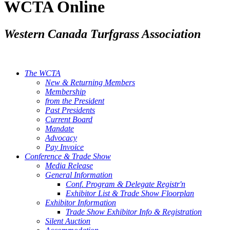
WCTA Online
Western Canada Turfgrass Association
The WCTA
New & Returning Members
Membership
from the President
Past Presidents
Current Board
Mandate
Advocacy
Pay Invoice
Conference & Trade Show
Media Release
General Information
Conf. Program & Delegate Registr'n
Exhibitor List & Trade Show Floorplan
Exhibitor Information
Trade Show Exhibitor Info & Registration
Silent Auction