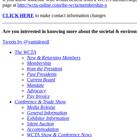
page at
http://wcta-online.com/the-wcta/membership-x
CLICK HERE
to make contact information changes
_______________________________________________________
Are you interested in knowing more about the societal & environ
Tweets by @vanislegolf
The WCTA
New & Returning Members
Membership
from the President
Past Presidents
Current Board
Mandate
Advocacy
Pay Invoice
Conference & Trade Show
Media Release
General Information
Exhibitor Information
Silent Auction
Accommodation
WCTA Show & Conference News