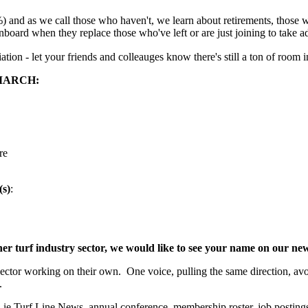
 and as we call those who haven't, we learn about retirements, those w
nboard when they replace those who've left or are just joining to take
tion - let your friends and colleauges know there's still a ton of roo
MARCH:
re
(s)
:
ther turf industry sector, we would like to see your name on our n
or working on their own. One voice, pulling the same direction, avoidi
.
Turf Line News, annual conference, membership roster, job postings,