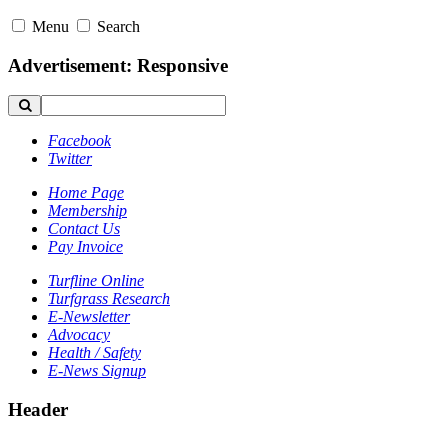
Menu
Search
Advertisement: Responsive
Facebook
Twitter
Home Page
Membership
Contact Us
Pay Invoice
Turfline Online
Turfgrass Research
E-Newsletter
Advocacy
Health / Safety
E-News Signup
Header