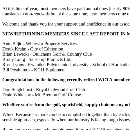
At this time of year, most members have paid annual dues (nearly 80%)
translates to non-renewals but at the same time, new members come o
Welcome and thank you for your support and confidence in our associa
NEW/RETURNING MEMBERS SINCE LAST REPORT IN 
Ante
Bajic - Whitestar Property Services
Derek Krahn - City of Edmonton
Brian Lewicki - Quilchena Golf & Country Club
Brody Long - Sanscorp Products Ltd.
Russ Lyons - Kwantlen Polytechnic University - School of Horticultu
Bill Posthumus - KGH Equipment
Congratulations to the following recently retired WCTA member
Don Singlehurst - Royal Colwood Golf Club
Ernie Whitelaw - Mt. Brenton Golf Course
Whether you're from the golf, sportsfield, supply chain or any o
Why? Because far more can be accomplished together than by each sect
sensible approach, especially when our industry is facing tough issues
If you know someone who would benefit from a WCTA membership, ie 