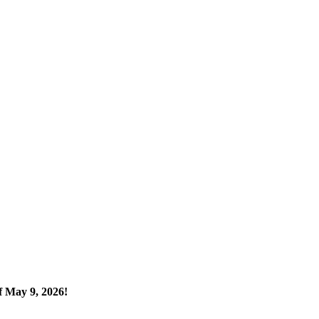
 May 9, 2026!