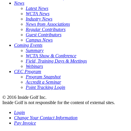
News
Latest News
WCTA News
Industry News
News from Associations
Regular Contributors
Guest Contributors
Campus News
Coming Events
Summary
WCTA Show & Conference
Field, Training Days & Meetings
Webinars
CEC Program
Program Snapshot
Accredit a Seminar
Point Tracking Login
© 2016 Inside Golf Inc.
Inside Golf is not responsible for the content of external sites.
Login
Change Your Contact Information
Pay Invoice