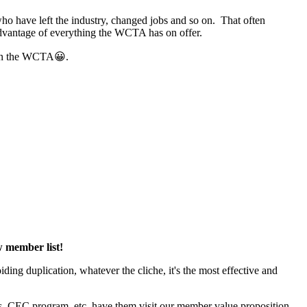
ho have left the industry, changed jobs and so on. That often
 advantage of everything the WCTA has on offer.
m in the WCTA😀.
ew member list!
ng duplication, whatever the cliche, it's the most effective and
 CEC program, etc, have them visit our member value proposition