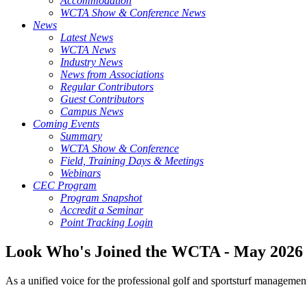
Accommodation
WCTA Show & Conference News
News
Latest News
WCTA News
Industry News
News from Associations
Regular Contributors
Guest Contributors
Campus News
Coming Events
Summary
WCTA Show & Conference
Field, Training Days & Meetings
Webinars
CEC Program
Program Snapshot
Accredit a Seminar
Point Tracking Login
Look Who's Joined the WCTA - May 2026
As a unified voice for the professional golf and sportsturf managemen