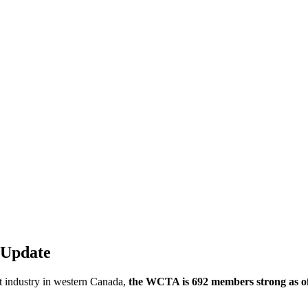
 Update
t industry in western Canada,
the WCTA is 692 members strong as of