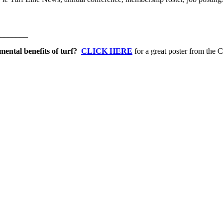
_______
mental benefits of turf?
CLICK HERE
for a great poster from the