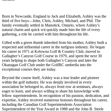
Born in Newcastle, England to Jack and Elizabeth, Ashley was the
third of five boys—John, Chris, Ashley, Michael, and Phil. The
family eventually settled in Manotick, Ontario, where Ashley’s
natural charm and quick wit quickly made him the life of every
gathering, a role he carried with him throughout his life.
Gifted with a green thumb inherited from his mother, Ashley built a
respected and influential career in the turfgrass industry. He began
his career in 1971 at Kelowna Golf & Country Club, moved to
Gallagher’s Canyon Golf Course in 1979, and spent the next 30
years helping to shape both Gallagher’s Canyon and later the
Okanagan Golf Club under the GolfBC umbrella into the
exceptional courses they are today.
Beyond the course itself, Ashley was a true leader and pioneer
within the golf industry. He was deeply involved in every
association he belonged to, always front row at seminars, always
eager to learn, and always willing to share his knowledge with
fellow superintendents. In recognition of his passion, dedication, and
expertise, Ashley received numerous honours throughout his career,
including the Canadian Golf Superintendents Association
Superintendent of the Year Award in 1988 and the John B. Steele