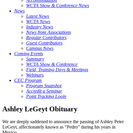
Accommodation
WCTA Show & Conference News
News
Latest News
WCTA News
Industry News
News from Associations
Regular Contributors
Guest Contributors
Campus News
Coming Events
Summary
WCTA Show & Conference
Field, Training Days & Meetings
Webinars
CEC Program
Program Snapshot
Accredit a Seminar
Point Tracking Login
Ashley LeGeyt Obituary
We are deeply saddened to announce the passing of Ashley Peter
LeGeyt, affectionately known as “Pedro” during his years in
Mexico.