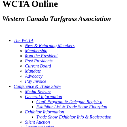
WCTA Online
Western Canada Turfgrass Association
The WCTA
New & Returning Members
Membership
from the President
Past Presidents
Current Board
Mandate
Advocacy
Pay Invoice
Conference & Trade Show
Media Release
General Information
Conf. Program & Delegate Registr'n
Exhibitor List & Trade Show Floorplan
Exhibitor Information
Trade Show Exhibitor Info & Registration
Silent Auction