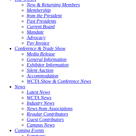
New & Returning Members
Membership
from the President
Past Presidents
Current Board
Mandate
Advocacy
Pay Invoice
Conference & Trade Show
Media Release
General Information
Exhibitor Information
Silent Auction
Accommodation
WCTA Show & Conference News
News
Latest News
WCTA News
Industry News
News from Associations
Regular Contributors
Guest Contributors
Campus News
Coming Events
Summary