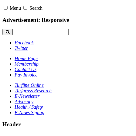
Menu
Search
Advertisement: Responsive
Facebook
Twitter
Home Page
Membership
Contact Us
Pay Invoice
Turfline Online
Turfgrass Research
E-Newsletter
Advocacy
Health / Safety
E-News Signup
Header