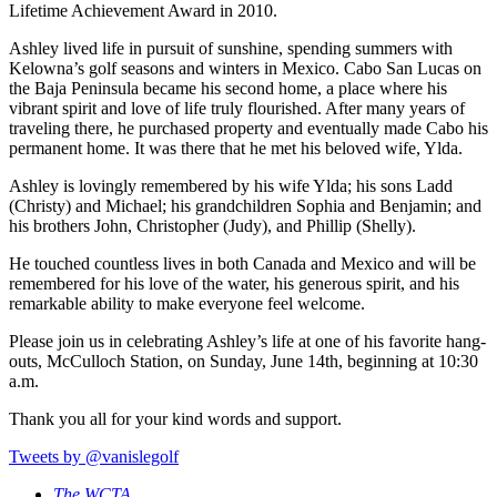
Lifetime Achievement Award in 2010.
Ashley lived life in pursuit of sunshine, spending summers with
Kelowna’s golf seasons and winters in Mexico. Cabo San Lucas on
the Baja Peninsula became his second home, a place where his
vibrant spirit and love of life truly flourished. After many years of
traveling there, he purchased property and eventually made Cabo his
permanent home. It was there that he met his beloved wife, Ylda.
Ashley is lovingly remembered by his wife Ylda; his sons Ladd
(Christy) and Michael; his grandchildren Sophia and Benjamin; and
his brothers John, Christopher (Judy), and Phillip (Shelly).
He touched countless lives in both Canada and Mexico and will be
remembered for his love of the water, his generous spirit, and his
remarkable ability to make everyone feel welcome.
Please join us in celebrating Ashley’s life at one of his favorite hang-
outs, McCulloch Station, on Sunday, June 14th, beginning at 10:30
a.m.
Thank you all for your kind words and support.
Tweets by @vanislegolf
The WCTA